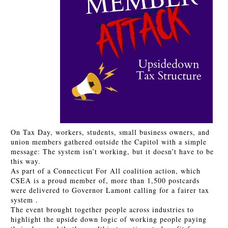
On Tax Day, workers, students, small business owners, and
union members gathered outside the Capitol with a simple
message: The system isn’t working, but it doesn’t have to be
this way.
As part of a Connecticut For All coalition action, which
CSEA is a proud member of, more than 1,500 postcards
were delivered to Governor Lamont calling for a fairer tax
system .
The event brought together people across industries to
highlight the upside down logic of working people paying