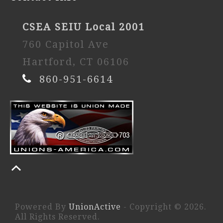
CSEA SEIU Local 2001
760 Capitol Ave
Hartford, CT 06106
860-951-6614
Powered By
UnionActive
- Copyright © 2026.
All Rights Reserved.