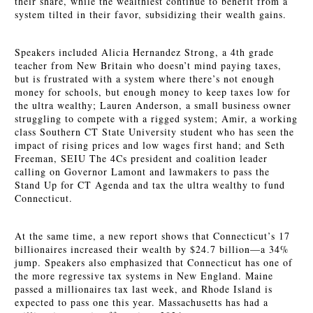
their share, while the wealthiest continue to benefit from a
system tilted in their favor, subsidizing their wealth gains.
Speakers included Alicia Hernandez Strong, a 4th grade
teacher from New Britain who doesn’t mind paying taxes,
but is frustrated with a system where there’s not enough
money for schools, but enough money to keep taxes low for
the ultra wealthy; Lauren Anderson, a small business owner
struggling to compete with a rigged system; Amir, a working
class Southern CT State University student who has seen the
impact of rising prices and low wages first hand; and Seth
Freeman, SEIU The 4Cs president and coalition leader
calling on Governor Lamont and lawmakers to pass the
Stand Up for
CT Agenda and tax the ultra wealthy to fund
Connecticut.
At the same time, a new report shows that Connecticut’s 17
billionaires increased their wealth by $24.7 billion—a 34%
jump. Speakers also emphasized that Connecticut has one of
the more regressive tax systems in New England. Maine
passed a millionaires tax last week, and Rhode Island is
expected to pass one this year. Massachusetts has had a