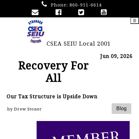
Phone:
860-951-6614
☰
CSEA SEIU Local 2001
Jun 09, 2026
Recovery For
All
Our Tax Structure is Upside Down
by Drew Stoner