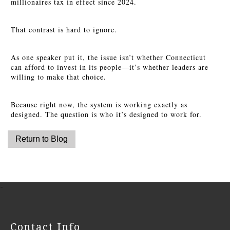
millionaires tax in effect since 2024.
That contrast is hard to ignore.
As one speaker put it, the issue isn’t whether Connecticut
can afford to invest in its people—it’s whether leaders are
willing to make that choice.
Because right now, the system is working exactly as
designed. The question is who it’s designed to work for.
-
Contact Info