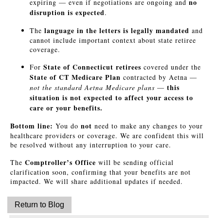
no
expiring — even if negotiations are ongoing and
disruption is expected
.
language in the letters is legally mandated
The
and
cannot include important context about state retiree
coverage.
State of Connecticut retirees
For
covered under the
State of CT Medicare Plan
contracted by Aetna —
this
not the standard Aetna Medicare plans
—
situation is not expected to affect your access to
care or your benefits.
Bottom line:
not
You do
need to make any changes to your
healthcare providers or coverage. We are confident this will
be resolved without any interruption to your care.
Comptroller’s Office
The
will be sending official
clarification soon, confirming that your benefits are not
impacted. We will share additional updates if needed.