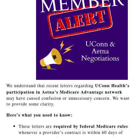
UConn Health’s
We understand that recent letters regarding
participation in Aetna’s Medicare Advantage network
may have caused confusion or unnecessary concern. We want
to provide some clarity.
Here’s what you need to know:
required by federal Medicare rules
These letters are
whenever a provider’s contract is within 60 days of