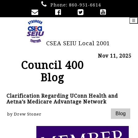
Phone:
860-951-6614
☰
CSEA SEIU Local 2001
Nov 11, 2025
Council 400
Blog
Clarification Regarding UConn Health and
Aetna’s Medicare Advantage Network
by Drew Stoner