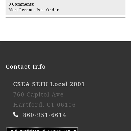
0
Comments:
Most Recent
-
Post Order
-
Contact Info
CSEA SEIU Local 2001
760 Capitol Ave
Hartford, CT 06106
860-951-6614