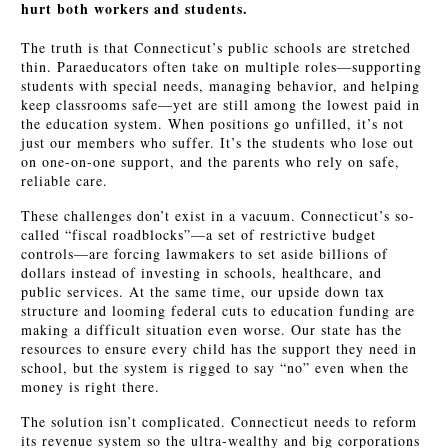
hurt both workers and students.
The truth is that Connecticut’s public schools are stretched
thin. Paraeducators often take on multiple roles—supporting
students with special needs, managing behavior, and helping
keep classrooms safe—yet are still among the lowest paid in
the education system. When positions go unfilled, it’s not
just our members who suffer. It’s the students who lose out
on one-on-one support, and the parents who rely on safe,
reliable care.
These challenges don’t exist in a vacuum. Connecticut’s so-
called “fiscal roadblocks”—a set of restrictive budget
controls—are forcing lawmakers to set aside billions of
dollars instead of investing in schools, healthcare, and
public services. At the same time, our upside down tax
structure and looming federal cuts to education funding are
making a difficult situation even worse. Our state has the
resources to ensure every child has the support they need in
school, but the system is rigged to say “no” even when the
money is right there.
The solution isn’t complicated. Connecticut needs to reform
its revenue system so the ultra-wealthy and big corporations