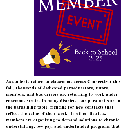
As students return to classrooms across Connecticut this
fall, thousands of dedicated paraeducators, tutors,
monitors, and bus drivers are returning to work under
enormous strain. In many districts, our para units are at
the bargaining table, fighting for new contracts that
reflect the value of their work. In other districts,
members are organizing to demand solutions to chronic
understaffing, low pay, and underfunded programs that