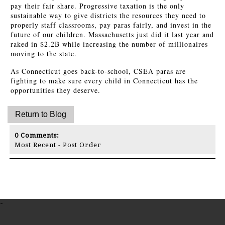
pay their fair share. Progressive taxation is the only
sustainable way to give districts the resources they need to
properly staff classrooms, pay paras fairly, and invest in the
future of our children. Massachusetts just did it last year and
raked in $2.2B while increasing the number of millionaires
moving to the state.
As Connecticut goes back-to-school, CSEA paras are
fighting to make sure every child in Connecticut has the
opportunities they deserve.
0
Comments:
Most Recent
-
Post Order
-