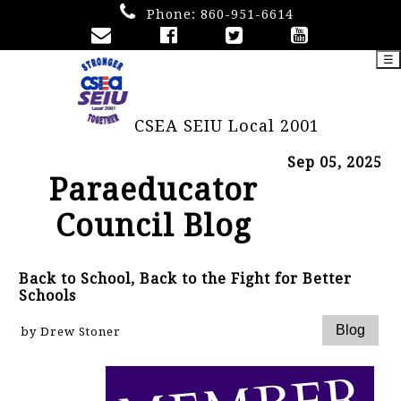
Phone:
860-951-6614
☰
CSEA SEIU Local 2001
Sep 05, 2025
Paraeducator
Council Blog
Back to School, Back to the Fight for Better
Schools
by Drew Stoner