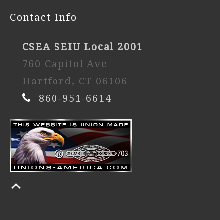
Contact Info
CSEA SEIU Local 2001
760 Capitol Ave
Hartford, CT 06106
860-951-6614