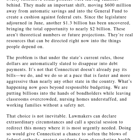
behind. They made an important shift, moving $600 million
away from automatic savings and into the General Fund to
create a cushion against federal cuts. Since the legislature
adjourned in June, another $1.3 billion has been uncovered,
bringing the total opportunity to nearly $2 billion. These
aren’t theoretical numbers or future projections. They’re real
resources that can be directed right now into the things
people depend on.
The problem is that under the state’s current rules, those
dollars are automatically slated to disappear into debt
payments. It’s not that Connecticut doesn’t already pay its
bills—we do, and we do so at a pace that is faster and more
aggressive than nearly any other state in the country. What’s
happening now goes beyond responsible budgeting. We are
putting billions into the hands of bondholders while leaving
classrooms overcrowded, nursing homes understaffed, and
working families without a safety net.
That choice is not inevitable. Lawmakers can declare
extraordinary circumstances and call a special session to
redirect this money where it is most urgently needed. Doing
so would give Connecticut a chance to soften the blows of
federal cutbacks, protect residents from skyrocketing health