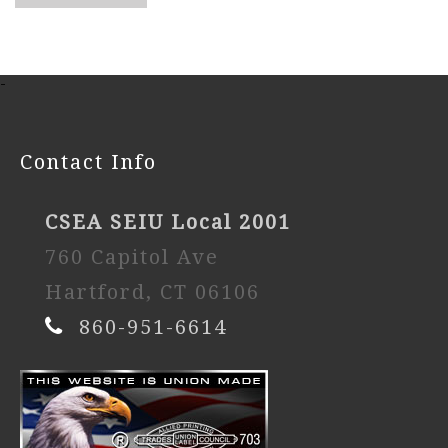
-
Contact Info
CSEA SEIU Local 2001
760 Capitol Ave
Hartford, CT 06106
860-951-6614