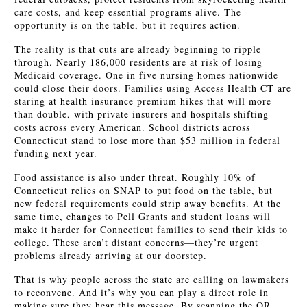
care costs, and keep essential programs alive. The
opportunity is on the table, but it requires action.
The reality is that cuts are already beginning to ripple
through. Nearly 186,000 residents are at risk of losing
Medicaid coverage. One in five nursing homes nationwide
could close their doors. Families using Access Health CT are
staring at health insurance premium hikes that will more
than double, with private insurers and hospitals shifting
costs across every American. School districts across
Connecticut stand to lose more than $53 million in federal
funding next year.
Food assistance is also under threat. Roughly 10% of
Connecticut relies on SNAP to put food on the table, but
new federal requirements could strip away benefits. At the
same time, changes to Pell Grants and student loans will
make it harder for Connecticut families to send their kids to
college. These aren’t distant concerns—they’re urgent
problems already arriving at our doorstep.
That is why people across the state are calling on lawmakers
to reconvene. And it’s why you can play a direct role in
making sure they hear this message. By scanning the QR