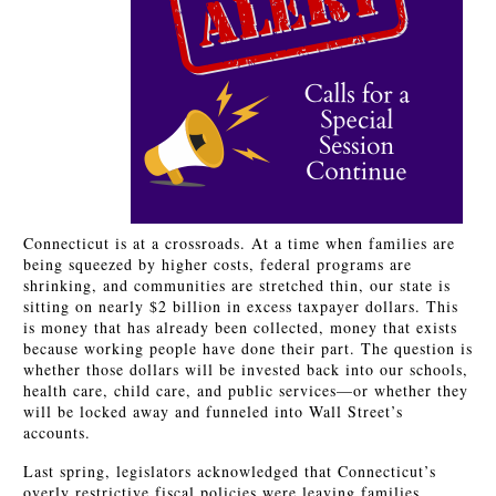
Connecticut is at a crossroads. At a time when families are
being squeezed by higher costs, federal programs are
shrinking, and communities are stretched thin, our state is
sitting on nearly $2 billion in excess taxpayer dollars. This
is money that has already been collected, money that exists
because working people have done their part. The question is
whether those dollars will be invested back into our schools,
health care, child care, and public services—or whether they
will be locked away and funneled into Wall Street’s
accounts.
Last spring, legislators acknowledged that Connecticut’s
overly restrictive fiscal policies were leaving families