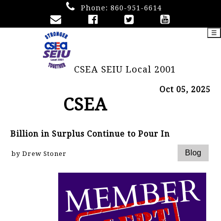
Phone:
860-951-6614
☰
CSEA SEIU Local 2001
Oct 05, 2025
CSEA
Billion in Surplus Continue to Pour In
by Drew Stoner