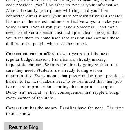
code provided, you’ll be asked to type in your information.
Almost instantly, your phone will ring, and you’ll be
connected directly with your state representative and senator.
It’s one of the easiest and most effective ways to make your
voice heard, even if you just leave a voicemail. You don’t
need to deliver a speech. Just a simple, clear message: that
you want them to come back into session and commit these
dollars to the people who need them most.
Connecticut cannot afford to wait years until the next
regular budget session. Families are already making
impossible choices. Seniors are already going without the
care they need. Students are already losing out on
opportunities. Every month that passes makes these problems
harder to fix. Lawmakers need to be reminded that their job
is not just to protect bond ratings but to protect people.
Delay isn’t neutral—it has consequences that ripple through
every corner of the state.
Connecticut has the money. Families have the need. The time
to act is now.