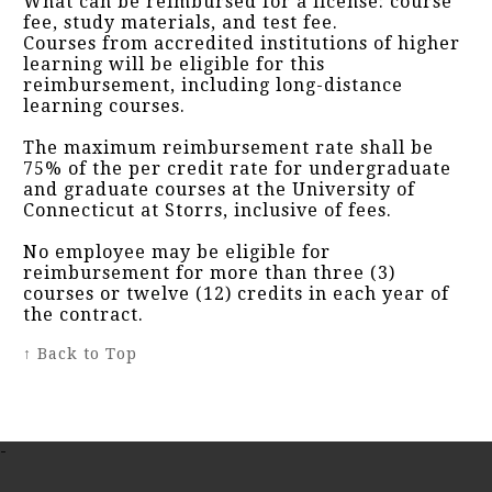
What can be reimbursed for a license: course
fee, study materials, and test fee.
Courses from accredited institutions of higher
learning will be eligible for this
reimbursement, including long-distance
learning courses.
The maximum reimbursement rate shall be
75% of the per credit rate for undergraduate
and graduate courses at the University of
Connecticut at Storrs, inclusive of fees.
No employee may be eligible for
reimbursement for more than three (3)
courses or twelve (12) credits in each year of
the contract.
↑ Back to Top
-