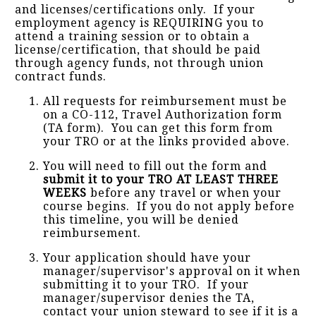
and licenses/certifications only. If your
employment agency is REQUIRING you to
attend a training session or to obtain a
license/certification, that should be paid
through agency funds, not through union
contract funds.
All requests for reimbursement must be
on a CO-112, Travel Authorization form
(TA form). You can get this form from
your TRO or at the links provided above.
You will need to fill out the form and
submit it to your TRO AT LEAST THREE
WEEKS
before any travel or when your
course begins. If you do not apply before
this timeline, you will be denied
reimbursement.
Your application should have your
manager/supervisor's approval on it when
submitting it to your TRO. If your
manager/supervisor denies the TA,
contact your union steward to see if it is a