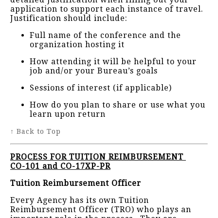
application to support each instance of travel.
Justification should include:
Full name of the conference and the
organization hosting it
How attending it will be helpful to your
job and/or your Bureau’s goals
Sessions of interest (if applicable)
How do you plan to share or use what you
learn upon return
↑ Back to Top
PROCESS FOR TUITION REIMBURSEMENT
CO-101 and CO-17XP-PR
Tuition Reimbursement Officer
Every Agency has its own Tuition
Reimbursement Officer (TRO) who plays an