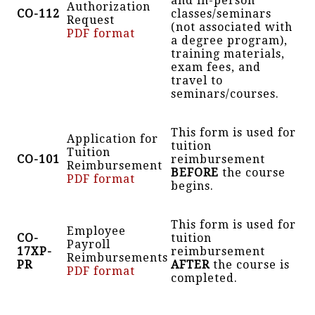
and in-person
Authorization
CO-112
classes/seminars
Request
(not associated with
PDF format
a degree program),
training materials,
exam fees, and
travel to
seminars/courses.
This form is used for
Application for
tuition
Tuition
CO-101
reimbursement
Reimbursement
BEFORE
the course
PDF format
begins.
This form is used for
Employee
CO-
tuition
Payroll
17XP-
reimbursement
Reimbursements
PR
AFTER
the course is
PDF format
completed.