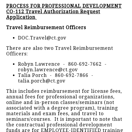
PROCESS FOR PROFESSIONAL DEVELOPMENT
CO-112 Travel Authorization Request
Application
Travel Reimbursement Officers
DOC.Travel@ct.gov
There are also two Travel Reimbursement
Officers:
Robyn Lawrence - 860-692-7662 -
robyn.lawrence@ct.gov
Talia Porch - 860-692-7866 -
talia.porch@ct.gov
This includes reimbursement for license fees,
annual fees for professional organizations,
online and in-person classes/seminars (not
associated with a degree program), training
materials and exam fees, and travel to
seminars/courses. It is important to note that
the contractual professional development
funds are for EMPLOYEE-IDENTIFIED training