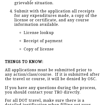
grievable situation.
Submit with the application all receipts
for any expenditures made, a copy of the
license or certificate, and any course
information available.
License lookup
Receipt of payment
Copy of license
THINGS TO KNOW:
All applications must be submitted prior to
any action/class/course. If it is submitted after
the travel or course, it will be denied by OSC.
If you have any questions during the process,
you should contact your TRO directly.
For all DOT travel, make sure there is a
detailed justification when filling out your