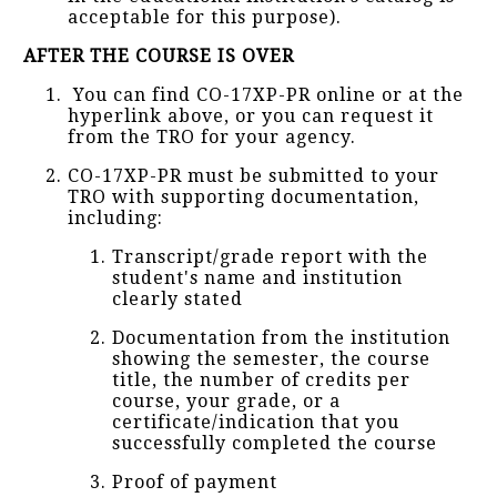
acceptable for this purpose).
AFTER THE COURSE IS OVER
You can find CO-17XP-PR online or at the
hyperlink above, or you can request it
from the TRO for your agency.
CO-17XP-PR must be submitted to your
TRO with supporting documentation,
including:
Transcript/grade report with the
student's name and institution
clearly stated
Documentation from the institution
showing the semester, the course
title, the number of credits per
course, your grade, or a
certificate/indication that you
successfully completed the course
Proof of payment