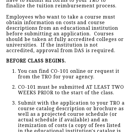
have to submit all forms to your TRO to
finalize the tuition reimbursement process.
Employees who want to take a course must
obtain information on costs and course
descriptions from an educational institution
before submitting an application. Courses
should be taken at fully accredited colleges or
universities. If the institution is not
accredited, approval from DAS is required.
BEFORE CLASS BEGINS.
You can find CO-101 online or request it
from the TRO for your agency.
CO-101 must be submitted AT LEAST TWO
WEEKS PRIOR to the start of the class.
Submit with the application to your TRO a
course catalog description or brochure as
well as a projected course schedule (or
actual schedule if available) and an
itemization of costs (a copy of fees listed
in the educational institution's catalog is