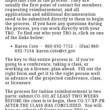
important role in the process. They are
usually the first point of contact for members
requesting reimbursement, and all
applications and additional documentation
need to be submitted directly to them to begin
the process. If you have any questions during
the process, you can work directly with your
TRO. To find out who your TRO is, click on one
of the links below:
Karen Cote - 860-692-7752 - (Fax) 860-
692-7534 karen.cote@ct.gov
The key to this entire process is: if you're
going to a conference, taking a class, or
working on a license, plan ahead. Fill out the
right form and get it to the right person well
in advance of the projected conference, class,
or licensure.
The process for tuition reimbursement is two
parts: submit CO-101 AT LEAST TWO WEEKS
BEFORE the class is to begin, then CO-17-XP-PR
AFTER THE CLASS HAS CONCLUDED. You will