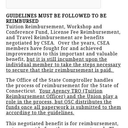
GUIDELINES MUST BE FOLLOWED TO BE
REIMBURSED
Tuition Reimbursement, Workshop and
Conference Fund, License Fee Reimbursement,
and Travel Reimbursement are benefits
negotiated by CSEA. Over the years, CSEA
members have fought for and achieved
improvements to this important and valuable
benefit,
but it is still incumbent upon the
individual member to take the steps necessary
to secure that their reimbursement is paid.
The Office of the State Comptroller handles
the process of reimbursement for the State of
Connecticut.
Your Agency TRO (Tuition
Reimbursement Officer) and the Union play a
role in the process, but OSC distributes the
funds once all paperwork is submitted to them
according to the guidelines.
This negotiated benefit is for reimbursement,