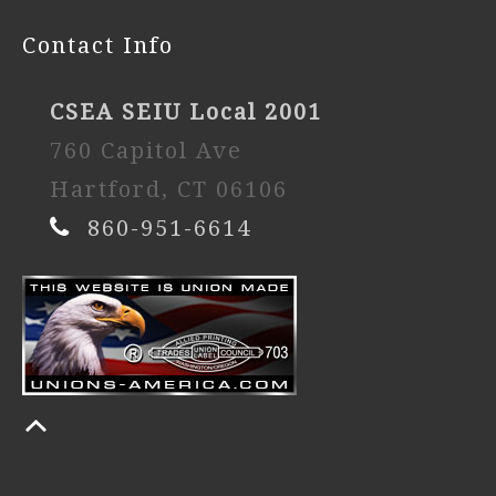
Contact Info
CSEA SEIU Local 2001
760 Capitol Ave
Hartford, CT 06106
860-951-6614