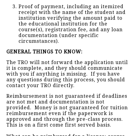
Proof of payment, including an itemized
receipt with the name of the student and
institution verifying the amount paid to
the educational institution for the
course(s), registration fee, and any loan
documentation (under specific
circumstances).
GENERAL THINGS TO KNOW:
The TRO will not forward the application until
it is complete, and they should communicate
with you if anything is missing. If you have
any questions during this process, you should
contact your TRO directly.
Reimbursement is not guaranteed if deadlines
are not met and documentation is not
provided. Money is not guaranteed for tuition
reimbursement even if the paperwork is
approved and through the pre-class process.
This is on a first come first served basis.