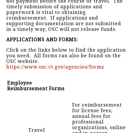
not payment before the course or travel. The
timely submission of applications and
paperwork is vital to obtaining
reimbursement. If applications and
supporting documentation are not submitted
in a timely way, OSC will not release funds.
APPLICATIONS AND FORMS:
Click on the links below to find the application
you need. All forms can also be found on the
OSC website.
https://www.osc.ct.gov/agencies/forms
Employee
Reimbursement Forms
For reimbursement
for license fees,
annual fees for
professional
organizations, online
Travel