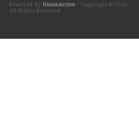
Powered By
UnionActive
- Copyright © 2026.
All Rights Reserved.