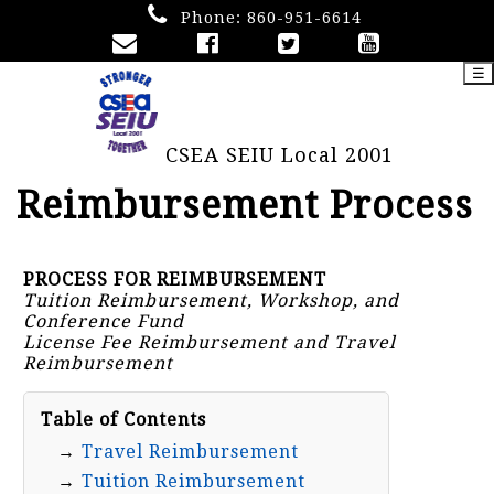
Phone:
860-951-6614
☰
CSEA SEIU Local 2001
Reimbursement Process
PROCESS FOR REIMBURSEMENT
Tuition Reimbursement, Workshop, and
Conference Fund
License Fee Reimbursement and Travel
Reimbursement
Table of Contents
→
Travel Reimbursement
→
Tuition Reimbursement