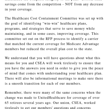
savings come from the competition - NOT from any decrease
in your coverage.
The Healthcare Cost Containment Committee was set up with
the goal of identifying “win-win” healthcare plans,
programs, and strategies that serve to save money while
maintaining, and in some cases, improving coverage. This
committee set out on the RFP process to identify a carrier
that matched the current coverage for Medicare Advantage
members but reduced the overall plan cost to the state.
We understand that you will have questions about what this
means for you and CSEA will work tirelessly to ensure that
you have the answers you need in order to give you the peace
of mind that comes with understanding your healthcare plan.
There will also be informational meetings to make sure there
is a smooth transition for each of our members.
Remember, there were many of the same concerns when the
change was made to UnitedHealthcare for coverage of over
65 retirees several years ago. Our union, CSEA, worked
tirelessly to get our members' questions and concerns