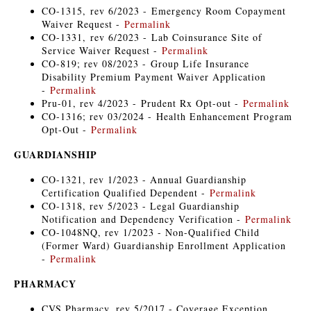
CO-1315, rev 6/2023 - Emergency Room Copayment
Waiver Request -
Permalink
CO-1331, rev 6/2023 - Lab Coinsurance Site of
Service Waiver Request -
Permalink
CO-819; rev 08/2023 - Group Life Insurance
Disability Premium Payment Waiver Application
-
Permalink
Pru-01, rev 4/2023 - Prudent Rx Opt-out -
Permalink
CO-1316; rev 03/2024 - Health Enhancement Program
Opt-Out -
Permalink
GUARDIANSHIP
CO-1321, rev 1/2023 - Annual Guardianship
Certification Qualified Dependent -
Permalink
CO-1318, rev 5/2023 - Legal Guardianship
Notification and Dependency Verification -
Permalink
CO-1048NQ, rev 1/2023 - Non-Qualified Child
(Former Ward) Guardianship Enrollment Application
-
Permalink
PHARMACY
CVS Pharmacy, rev 5/2017 - Coverage Exception