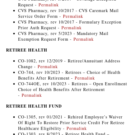
Request -
Permalink
CVS Pharmacy, rev 10/2017 - CVS Caremark Mail
Service Order Form -
Permalink
CVS Pharmacy, rev 10/2017 - Formulary Exception
Prior Auth Request -
Permalink
CVS Pharmacy, rev 5/2023 - Mandatory Mail
Exemption Request Form -
Permalink
RETIREE HEALTH
CO-1082, rev 12/2019 - Retiree/Annuitant Address
Change -
Permalink
CO-744, rev 10/2023 - Retirees – Choice of Health
Benefits After Retirement -
Permalink
CO-744OE, rev 10/2023 - Retirees – Open Enrollment
Choice of Health Benefits After Retirement
-
Permalink
RETIREE HEALTH FUND
CO-1305, rev 01/2021 - Rehired Employee’s Waiver
Of Right To Restore Prior Service Credit For Retiree
Healthcare Eligibility -
Permalink
CO-1303, rev 8/2023 - Retiree Health Fund –