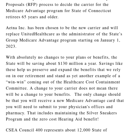
Proposals (RFP) process to decide the carrier for the
Medicare Advantage program for State of Connecticut
retirees 65 years and older.
Aetna Inc. has been chosen to be the new carrier and will
replace UnitedHealthcare as the administrator of the State’s
Group Medicare Advantage program starting on January 1,
2023.
With absolutely no changes to your plans or benefits, the
State will be saving about $130 million a year. Savings like
these help us preserve and expand the benefits that we rely
on in our retirement and stand as yet another example of a
“win-win” coming out of the Healthcare Cost Containment
Committee. A change to your carrier does not mean there
will be a change to your benefits. The only change should
be that you will receive a new Medicare Advantage card that
you will need to submit to your physician's offices and
pharmacy. That includes maintaining the Silver Sneakers
Program and the zero cost Hearing Aid benefit!
CSEA Council 400 represents about 12,000 State of