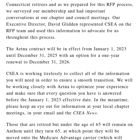
Connecticut retirees and as we prepared for this RFP process,
we surveyed our membership and had important
conversations at our chapter and council meetings. Our
Executive Director, David Glidden represented CSEA on the
RFP team and used this information to advocate for us
throughout this process.
The Aetna contract will be in effect from January 1, 2023
until December 31, 2025 with an option for a one-year
renewal to December 31, 2026.
CSEA is working tirelessly to collect all of the information
you will need in order to ensure a smooth transition. We will
be working closely with Aetna to optimize your experience
and make sure that every question you have is answered
before the January 1, 2023 effective date. In the meantime,
please keep an eye out for information at your local chapter
meetings, in your email and the
CSEA News
.
Those that are retired but under the age of 65 will remain on
Anthem until they turn 65, at which point they will be
moved onto the Medicare Advantage carrier (which will