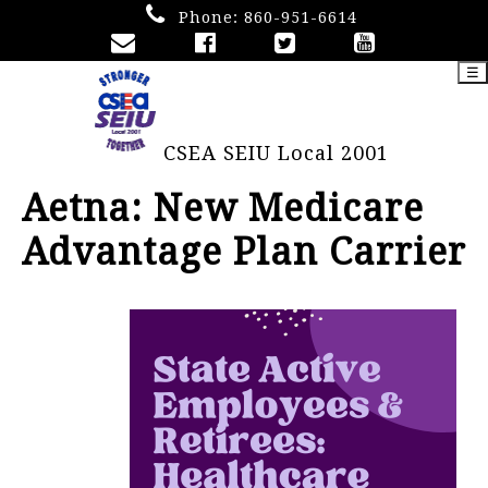
Phone:
860-951-6614
☰
CSEA SEIU Local 2001
Aetna: New Medicare
Advantage Plan Carrier