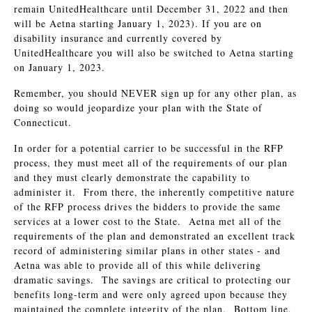
remain UnitedHealthcare until December 31, 2022 and then
will be Aetna starting January 1, 2023). If you are on
disability insurance and currently covered by
UnitedHealthcare you will also be switched to Aetna starting
on January 1, 2023.
Remember, you should NEVER sign up for any other plan, as
doing so would jeopardize your plan with the State of
Connecticut.
In order for a potential carrier to be successful in the RFP
process, they must meet all of the requirements of our plan
and they must clearly demonstrate the capability to
administer it. From there, the inherently competitive nature
of the RFP process drives the bidders to provide the same
services at a lower cost to the State. Aetna met all of the
requirements of the plan and demonstrated an excellent track
record of administering similar plans in other states - and
Aetna was able to provide all of this while delivering
dramatic savings. The savings are critical to protecting our
benefits long-term and were only agreed upon because they
maintained the complete integrity of the plan. Bottom line,