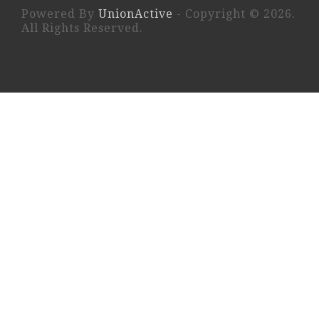
Powered By
UnionActive
- Copyright © 2026.
All Rights Reserved.