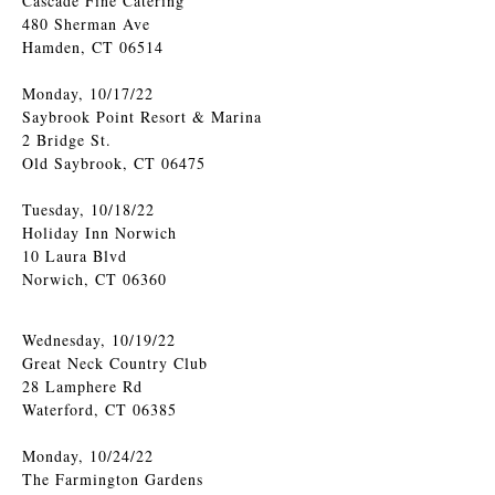
Cascade Fine Catering
480 Sherman Ave
Hamden, CT 06514
Monday, 10/17/22
Saybrook Point Resort & Marina
2 Bridge St.
Old Saybrook, CT 06475
Tuesday, 10/18/22
Holiday Inn Norwich
10 Laura Blvd
Norwich, CT 06360
Wednesday, 10/19/22
Great Neck Country Club
28 Lamphere Rd
Waterford, CT 06385
Monday, 10/24/22
The Farmington Gardens