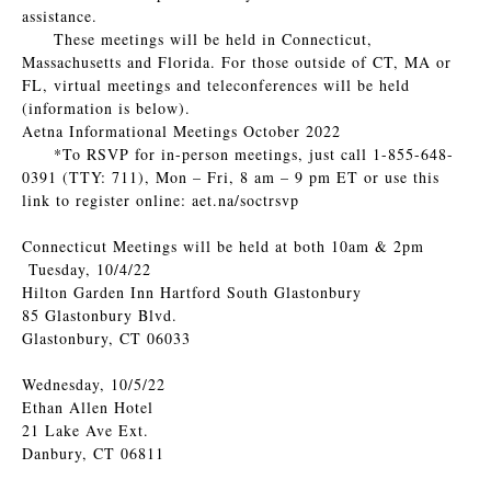
assistance.
These meetings will be held in Connecticut,
Massachusetts and Florida. For those outside of CT, MA or
FL, virtual meetings and teleconferences will be held
(information is below).
Aetna Informational Meetings October 2022
*To RSVP for in-person meetings, just call 1-855-648-
0391 (TTY: 711), Mon – Fri, 8 am – 9 pm ET or use this
link to register online: aet.na/soctrsvp
Connecticut Meetings will be held at both 10am & 2pm
Tuesday, 10/4/22
Hilton Garden Inn Hartford South Glastonbury
85 Glastonbury Blvd.
Glastonbury, CT 06033
Wednesday, 10/5/22
Ethan Allen Hotel
21 Lake Ave Ext.
Danbury, CT 06811