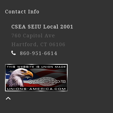
Contact Info
CSEA SEIU Local 2001
760 Capitol Ave
Hartford, CT 06106
860-951-6614