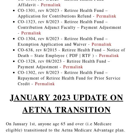
Affidavit -
Permalink
CO-1301, rev 8/2023 - Retiree Health Fund –
Application for Contributions Refund -
Permalink
CO-1323, rev 8/2023 - Retiree Health Fund –
Contribution Adjunct Faculty – Payment Adjustment
-
Permalink
CO-1304, rev 8/2023 - Retiree Health Fund –
Exemption Application and Waiver -
Permalink
CO-638, rev 8/2015 - Retiree Health Fund – Notice of
Death – State Employee ( PDF | RTF ) -
Permalink
CO-1328, rev 08/2023 - Retiree Health Fund –
Payment Adjustment -
Permalink
CO-1302, rev 8/2023 - Retiree Health Fund –
Repayment of Retiree Health Fund for Prior Service
Credit -
Permalink
JANUARY 2023 UPDATE ON
AETNA TRANSITION
On January 1st, anyone age 65 and over (i.e Medicare
eligible) transitioned to the Aetna Medicare Advantage plan.