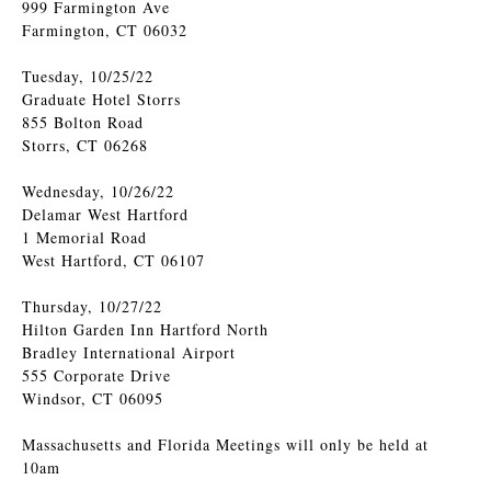
999 Farmington Ave
Farmington, CT 06032
Tuesday, 10/25/22
Graduate Hotel Storrs
855 Bolton Road
Storrs, CT 06268
Wednesday, 10/26/22
Delamar West Hartford
1 Memorial Road
West Hartford, CT 06107
Thursday, 10/27/22
Hilton Garden Inn Hartford North
Bradley International Airport
555 Corporate Drive
Windsor, CT 06095
Massachusetts and Florida Meetings will only be held at
10am