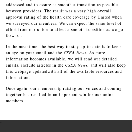
addressed and to assure as smooth a transition as possible
between providers. The result was a very high overall
approval rating of the health care coverage by United when
we surveyed our members. We can expect the same level of
effort from our union to affect a smooth transition as we go
forward.
In the meantime, the best way to stay up-to-date is to keep
an eye on your email and the
CSEA News
. As more
information becomes available, we will send out detailed
emails, include articles in the
CSEA News,
and will also keep
this webpage updatedwith all of the available resources and
information.
Once again, our membership raising our voices and coming
together has resulted in an important win for our union
members.
-