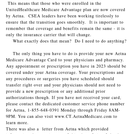
This means that those who were enrolled in the
UnitedHealthcare Medicare Advantage plan are now covered
by Aetna. CSEA leaders have been working tirelessly to
ensure that the transition goes smoothly. It is important to
remember that coverage and benefits remain the same - it is
only the insurance carrier that will change.
What exactly does that mean? Do I need to do anything?
The only thing you have to do is provide your new Aetna
Medicare Advantage Card to your physicians and pharmacy.
Any appointment or prescription you have in 2023 should be
covered under your Aetna coverage. Your prescriptions and
any procedures or surgeries you have scheduled should
transfer right over and your physicians should not need to
provide a new prescription or any additional prior
authorizations though. If you have not received your card,
please contact the dedicated customer service phone number
for Aetna, 1-855-648-0391 Monday through Friday 8AM-
9PM. You can also visit www.CT.AetnaMedicare.com to
learn more.
There was also a letter from Aetna which provided