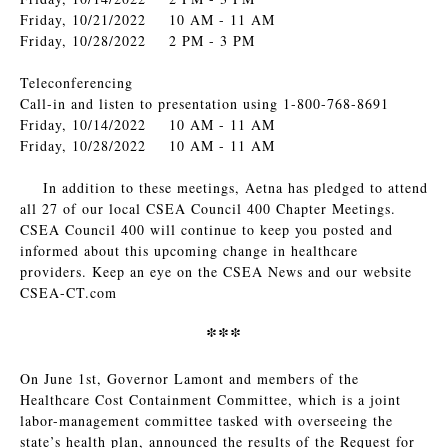
Friday, 10/21/2022 10 AM - 11 AM
Friday, 10/28/2022 2 PM - 3 PM
Teleconferencing
Call-in and listen to presentation using 1-800-768-8691
Friday, 10/14/2022 10 AM - 11 AM
Friday, 10/28/2022 10 AM - 11 AM
In addition to these meetings, Aetna has pledged to attend
all 27 of our local CSEA Council 400 Chapter Meetings.
CSEA Council 400 will continue to keep you posted and
informed about this upcoming change in healthcare
providers. Keep an eye on the CSEA News and our website
CSEA-CT.com
***
On June 1st, Governor Lamont and members of the
Healthcare Cost Containment Committee, which is a joint
labor-management committee tasked with overseeing the
state’s health plan, announced the results of the Request for