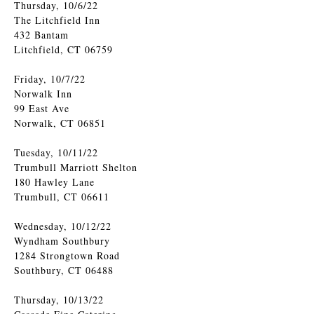
Thursday, 10/6/22
The Litchfield Inn
432 Bantam
Litchfield, CT 06759
Friday, 10/7/22
Norwalk Inn
99 East Ave
Norwalk, CT 06851
Tuesday, 10/11/22
Trumbull Marriott Shelton
180 Hawley Lane
Trumbull, CT 06611
Wednesday, 10/12/22
Wyndham Southbury
1284 Strongtown Road
Southbury, CT 06488
Thursday, 10/13/22