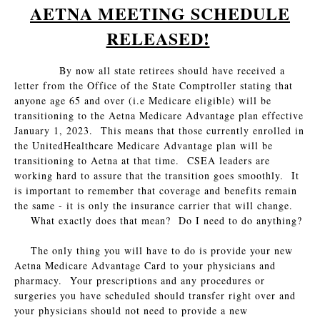
AETNA MEETING SCHEDULE
RELEASED!
By now all state retirees should have received a
letter from the Office of the State Comptroller stating that
anyone age 65 and over (i.e Medicare eligible) will be
transitioning to the Aetna Medicare Advantage plan effective
January 1, 2023. This means that those currently enrolled in
the UnitedHealthcare Medicare Advantage plan will be
transitioning to Aetna at that time. CSEA leaders are
working hard to assure that the transition goes smoothly. It
is important to remember that coverage and benefits remain
the same - it is only the insurance carrier that will change.
What exactly does that mean? Do I need to do anything?
The only thing you will have to do is provide your new
Aetna Medicare Advantage Card to your physicians and
pharmacy. Your prescriptions and any procedures or
surgeries you have scheduled should transfer right over and
your physicians should not need to provide a new