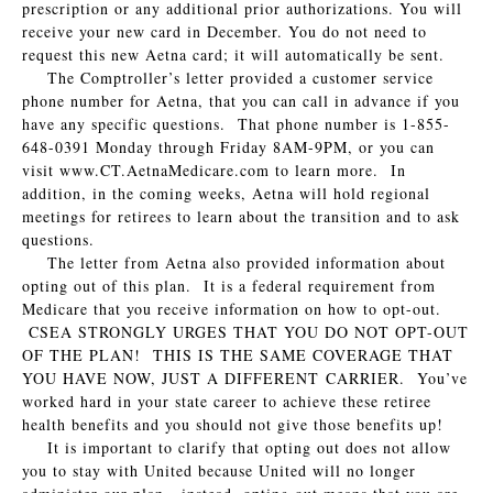
prescription or any additional prior authorizations. You will
receive your new card in December. You do not need to
request this new Aetna card; it will automatically be sent.
The Comptroller’s letter provided a customer service
phone number for Aetna, that you can call in advance if you
have any specific questions. That phone number is 1-855-
648-0391 Monday through Friday 8AM-9PM, or you can
visit www.CT.AetnaMedicare.com to learn more. In
addition, in the coming weeks, Aetna will hold regional
meetings for retirees to learn about the transition and to ask
questions.
The letter from Aetna also provided information about
opting out of this plan. It is a federal requirement from
Medicare that you receive information on how to opt-out.
CSEA STRONGLY URGES THAT YOU DO NOT OPT-OUT
OF THE PLAN! THIS IS THE SAME COVERAGE THAT
YOU HAVE NOW, JUST A DIFFERENT CARRIER. You’ve
worked hard in your state career to achieve these retiree
health benefits and you should not give those benefits up!
It is important to clarify that opting out does not allow
you to stay with United because United will no longer