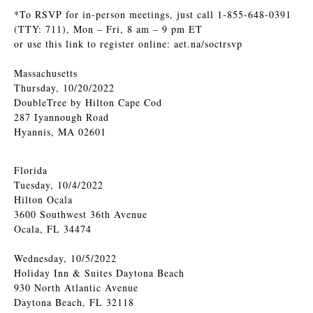
*To RSVP for in-person meetings, just call 1-855-648-0391
(TTY: 711), Mon – Fri, 8 am – 9 pm ET
or use this link to register online: aet.na/soctrsvp
Massachusetts
Thursday, 10/20/2022
DoubleTree by Hilton Cape Cod
287 Iyannough Road
Hyannis, MA 02601
Florida
Tuesday, 10/4/2022
Hilton Ocala
3600 Southwest 36th Avenue
Ocala, FL 34474
Wednesday, 10/5/2022
Holiday Inn & Suites Daytona Beach
930 North Atlantic Avenue
Daytona Beach, FL 32118