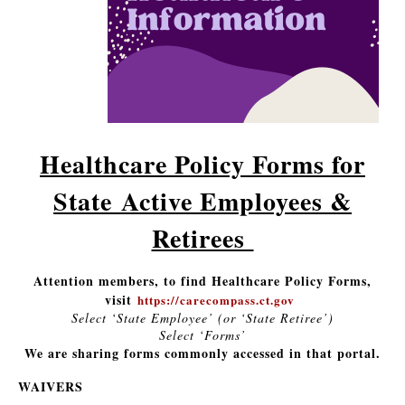
Healthcare Policy Forms for
State Active Employees &
Retirees
Attention members, to find Healthcare Policy Forms,
visit
https://carecompass.ct.gov
Select ‘State Employee’ (or ‘State Retiree’)
Select ‘Forms’
We are sharing forms commonly accessed in that portal.
WAIVERS