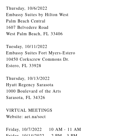
Thursday, 10/6/2022
Embassy Suites by Hilton West
Palm Beach Central
1607 Belvedere Road
West Palm Beach, FL 33406
Tuesday, 10/11/2022
Embassy Suites Fort Myers-Estero
10450 Corkscrew Commons Dr.
Estero, FL 33928
Thursday, 10/13/2022
Hyatt Regency Sarasota
1000 Boulevard of the Arts
Sarasota, FL 34326
VIRTUAL MEETINGS
Website: aet.na/soct
Friday, 10/7/2022 10 AM - 11 AM
Friday, 10/14/2022 2 PM - 3 PM