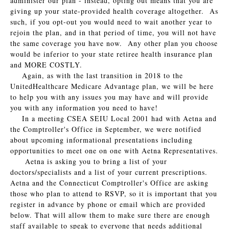
administer our plan - instead, opting out means that you are
giving up your state-provided health coverage altogether. As
such, if you opt-out you would need to wait another year to
rejoin the plan, and in that period of time, you will not have
the same coverage you have now. Any other plan you choose
would be inferior to your state retiree health insurance plan
and MORE COSTLY.
Again, as with the last transition in 2018 to the
UnitedHealthcare Medicare Advantage plan, we will be here
to help you with any issues you may have and will provide
you with any information you need to have!
In a meeting CSEA SEIU Local 2001 had with Aetna and
the Comptroller's Office in September, we were notified
about upcoming informational presentations including
opportunities to meet one on one with Aetna Representatives.
Aetna is asking you to bring a list of your
doctors/specialists and a list of your current prescriptions.
Aetna and the Connecticut Comptroller's Office are asking
those who plan to attend to RSVP, so it is important that you
register in advance by phone or email which are provided
below. That will allow them to make sure there are enough
staff available to speak to everyone that needs additional