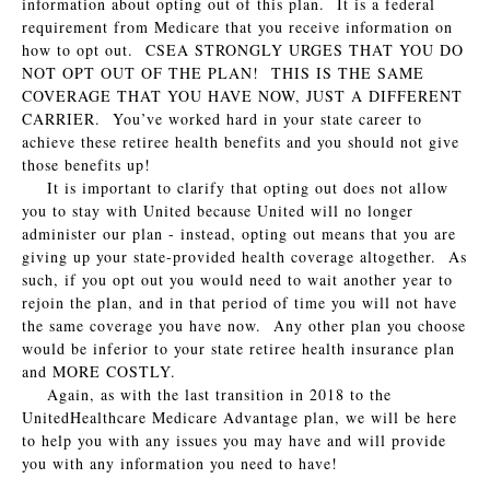
information about opting out of this plan. It is a federal
requirement from Medicare that you receive information on
how to opt out. CSEA STRONGLY URGES THAT YOU DO
NOT OPT OUT OF THE PLAN! THIS IS THE SAME
COVERAGE THAT YOU HAVE NOW, JUST A DIFFERENT
CARRIER. You’ve worked hard in your state career to
achieve these retiree health benefits and you should not give
those benefits up!
It is important to clarify that opting out does not allow
you to stay with United because United will no longer
administer our plan - instead, opting out means that you are
giving up your state-provided health coverage altogether. As
such, if you opt out you would need to wait another year to
rejoin the plan, and in that period of time you will not have
the same coverage you have now. Any other plan you choose
would be inferior to your state retiree health insurance plan
and MORE COSTLY.
Again, as with the last transition in 2018 to the
UnitedHealthcare Medicare Advantage plan, we will be here
to help you with any issues you may have and will provide
you with any information you need to have!