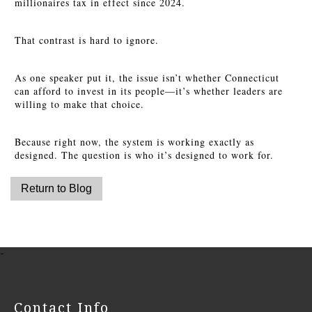
millionaires tax in effect since 2024.
That contrast is hard to ignore.
As one speaker put it, the issue isn’t whether Connecticut
can afford to invest in its people—it’s whether leaders are
willing to make that choice.
Because right now, the system is working exactly as
designed. The question is who it’s designed to work for.
-
Contact Info