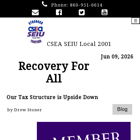
Phone:
860-951-6614
☰
CSEA SEIU Local 2001
Jun 09, 2026
Recovery For
All
Our Tax Structure is Upside Down
by Drew Stoner