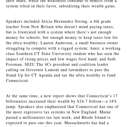
their share, while the wealthiest continue to benefit from a
system tilted in their favor, subsidizing their wealth gains.
Speakers included Alicia Hernandez Strong, a 4th grade
teacher from New Britain who doesn’t mind paying taxes,
but is frustrated with a system where there’s not enough
money for schools, but enough money to keep taxes low for
the ultra wealthy; Lauren Anderson, a small business owner
struggling to compete with a rigged system; Amir, a working
class Southern CT State University student who has seen the
impact of rising prices and low wages first hand; and Seth
Freeman, SEIU The 4Cs president and coalition leader
calling on Governor Lamont and lawmakers to pass the
Stand Up for
CT Agenda and tax the ultra wealthy to fund
Connecticut.
At the same time, a new report shows that Connecticut’s 17
billionaires increased their wealth by $24.7 billion—a 34%
jump. Speakers also emphasized that Connecticut has one of
the more regressive tax systems in New England. Maine
passed a millionaires tax last week, and Rhode Island is
expected to pass one this year. Massachusetts has had a