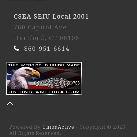
CSEA SEIU Local 2001
760 Capitol Ave
Hartford, CT 06106
860-951-6614
Powered By
UnionActive
- Copyright © 2026.
All Rights Reserved.