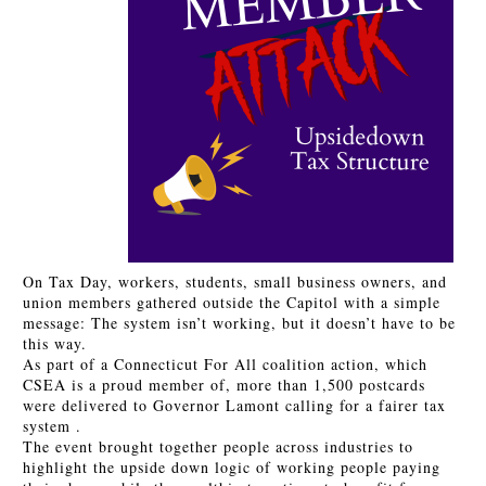
On Tax Day, workers, students, small business owners, and
union members gathered outside the Capitol with a simple
message: The system isn’t working, but it doesn’t have to be
this way.
As part of a Connecticut For All coalition action, which
CSEA is a proud member of, more than 1,500 postcards
were delivered to Governor Lamont calling for a fairer tax
system .
The event brought together people across industries to
highlight the upside down logic of working people paying