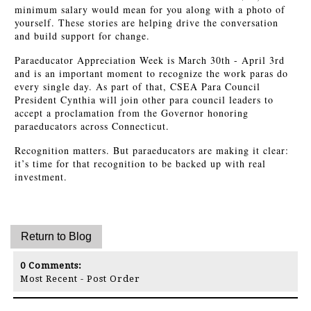
minimum salary would mean for you along with a photo of
yourself. These stories are helping drive the conversation
and build support for change.
Paraeducator Appreciation Week is March 30th - April 3rd
and is an important moment to recognize the work paras do
every single day. As part of that, CSEA Para Council
President Cynthia will join other para council leaders to
accept a proclamation from the Governor honoring
paraeducators across Connecticut.
Recognition matters. But paraeducators are making it clear:
it’s time for that recognition to be backed up with real
investment.
0
Comments:
Most Recent
-
Post Order