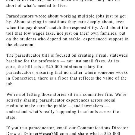
short of what’s needed to live.
Paraeducators wrote about working multiple jobs just to get
by. About staying in positions they care deeply about, even
when the pay doesn’t match the responsibility. And about the
toll that low wages take, not just on their own families, but
on the students who depend on stable, experienced support in
the classroom.
The paraeducator bill is focused on creating a real, statewide
baseline for the profession — not just small fixes. At its
core, the bill sets a $45,000 minimum salary for
paraeducators, ensuring that no matter where someone works
in Connecticut, there is a floor that reflects the value of the
job.
We’re not letting those stories sit in a committee file. We’re
actively sharing paraeducator experiences across social
media to make sure the public — and lawmakers —
understand what’s really happening in schools across the
state.
If you’re a paraeducator, email our Communications Director
Drew at Dstoner@csea760.com and share what a $45,000