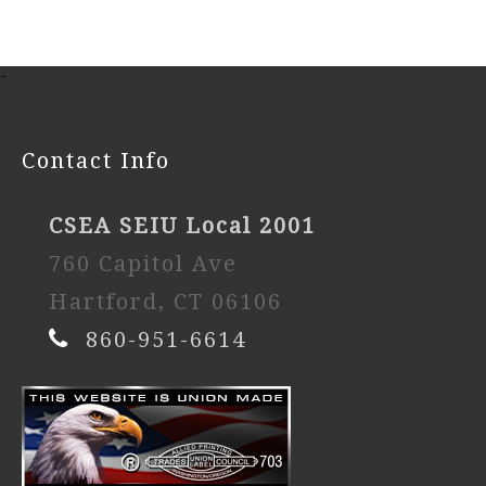
-
Contact Info
CSEA SEIU Local 2001
760 Capitol Ave
Hartford, CT 06106
860-951-6614