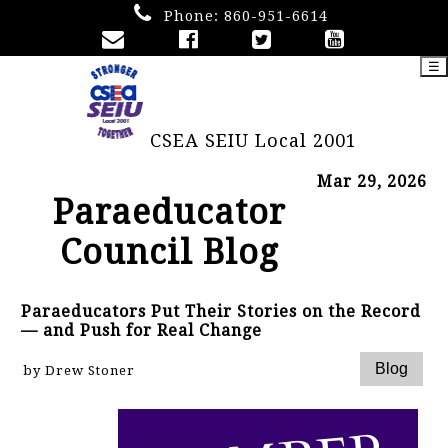
Phone:
860-951-6614
☰
CSEA SEIU Local 2001
Mar 29, 2026
Paraeducator
Council Blog
Paraeducators Put Their Stories on the Record
— and Push for Real Change
by Drew Stoner