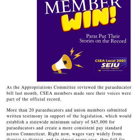
As the Appropriations Committee reviewed the paraeducator
bill last month, CSEA members made sure their voices were
part of the official record.
More than 20 paraeducators and union members submitted
written testimony in support of the legislation, which would
establish a statewide minimum salary of $45,000 for
paraeducators and create a more consistent pay standard
across Connecticut. Right now, wages vary widely from
district to district, and in almost every case, they fall far