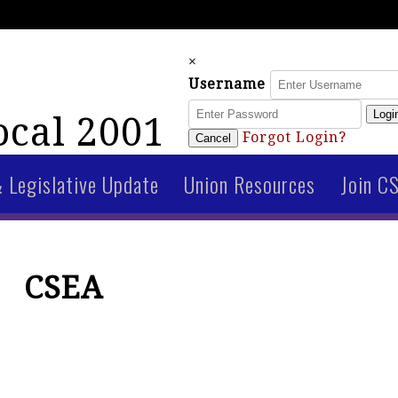
×
Username
Logi
cal 2001
Forgot Login?
Cancel
& Legislative Update
Union Resources
Join C
CSEA