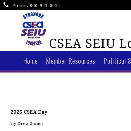
Phone:
860-951-6614
CSEA SEIU Lo
Home
Member Resources
Political 
2026 CSEA Day
by Drew Stoner