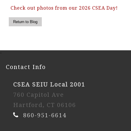
Check out photos from our 2026 CSEA Day!
-
Contact Info
CSEA SEIU Local 2001
760 Capitol Ave
Hartford, CT 06106
860-951-6614