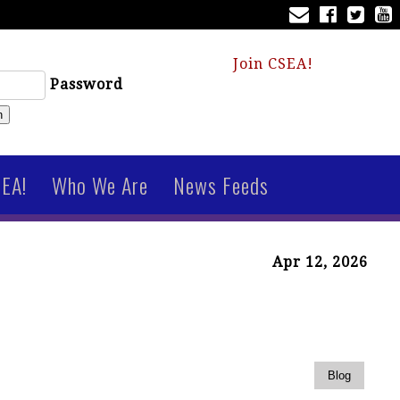
Join CSEA!
Password
n
SEA!
Who We Are
News Feeds
Apr 12, 2026