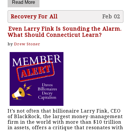
Recovery For All
Feb 02
Even Larry Fink Is Sounding the Alarm.
What Should Connecticut Learn?
by
Drew Stoner
It’s not often that billionaire Larry Fink, CEO
of BlackRock, the largest money-management
firm in the world with more than $10 trillion
in assets, offers a critique that resonates with