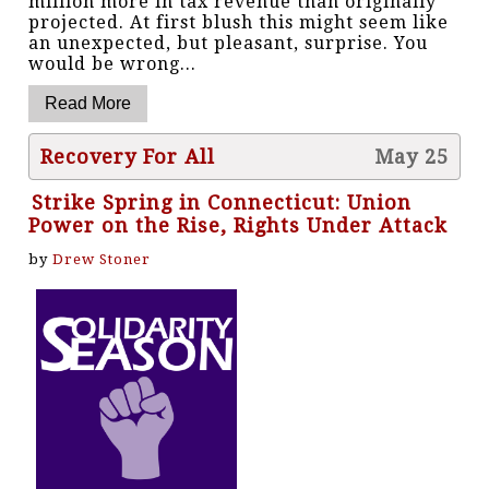
million more in tax revenue than originally
projected. At first blush this might seem like
an unexpected, but pleasant, surprise. You
would be wrong...
Recovery For All
May 25
Strike Spring in Connecticut: Union
Power on the Rise, Rights Under Attack
by
Drew Stoner