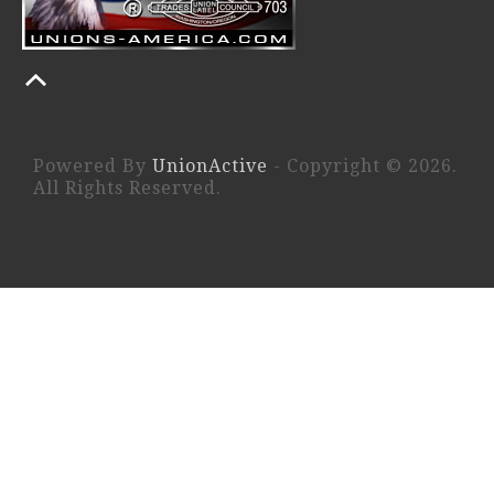
Powered By
UnionActive
- Copyright © 2026.
All Rights Reserved.