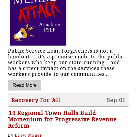
Public Service Loan Forgiveness is not a
handout — it’s a promise made to the public
workers who keep our state running – and
has a direct impact on the services these
workers provide to our communities...
Recovery For All
Sep 01
19 Regional Town Halls Build
Momentum for Progressive Revenue
Reform
by
Drew Stoner