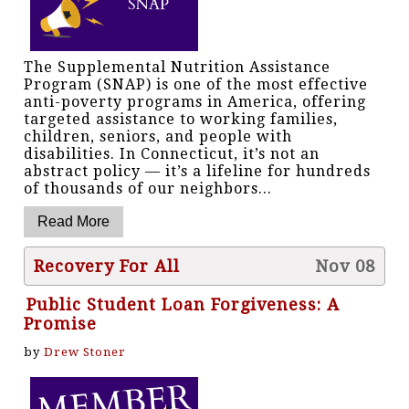
The Supplemental Nutrition Assistance
Program (SNAP) is one of the most effective
anti-poverty programs in America, offering
targeted assistance to working families,
children, seniors, and people with
disabilities. In Connecticut, it’s not an
abstract policy — it’s a lifeline for hundreds
of thousands of our neighbors...
Recovery For All
Nov 08
Public Student Loan Forgiveness: A
Promise
by
Drew Stoner