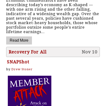
Economic commentators have been
describing today’s economy as K-shaped —
with one arm rising and the other falling,
indicative of a widening wealth gap. Over the
past several years, policies have cushioned
stock market-heavy households, those whose
portfolios outsize some people’s entire
lifetime earnings...
Recovery For All
Nov 10
SNAPShot
by
Drew Stoner