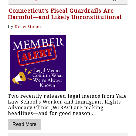
Connecticut’s Fiscal Guardrails Are
Harmful—and Likely Unconstitutional
by
Drew Stoner
Two recently released legal memos from Yale
Law School’s Worker and Immigrant Rights
Advocacy Clinic (WIRAC) are making
headlines—and for good reason...