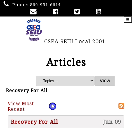
Phone:
860-951-6614
☰
CSEA SEIU Local 2001
Articles
Recovery For All
View Most
Recent
Recovery For All
Jun 09