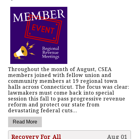
Throughout the month of August, CSEA
members joined with fellow union and
community members at 19 regional town
halls across Connecticut. The focus was clear:
lawmakers must come back into special
session this fall to pass progressive revenue
reform and protect our state from
devastating federal cuts...
Recovery For All
Aug 01