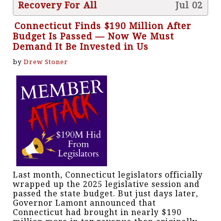
Recovery For All
Jul 02
Connecticut Finds $190 Million After
Budget Is Passed — Now We Must
Demand It Be Invested in Us
by
Drew Stoner
Last month, Connecticut legislators officially
wrapped up the 2025 legislative session and
passed the state budget. But just days later,
Governor Lamont announced that
Connecticut had brought in nearly $190