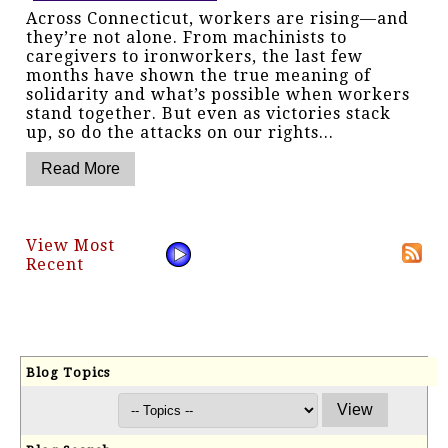
Across Connecticut, workers are rising—and
they’re not alone. From machinists to
caregivers to ironworkers, the last few
months have shown the true meaning of
solidarity and what’s possible when workers
stand together. But even as victories stack
up, so do the attacks on our rights...
View Most
Recent
Blog Topics