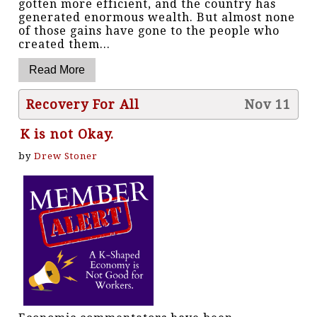
gotten more efficient, and the country has
generated enormous wealth. But almost none
of those gains have gone to the people who
created them...
Recovery For All
Nov 11
K is not Okay.
by
Drew Stoner