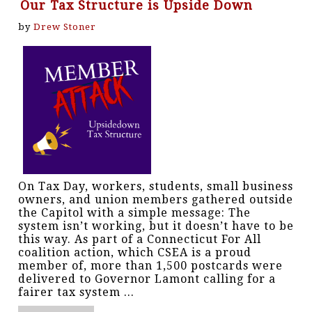
Our Tax Structure is Upside Down
by
Drew Stoner
On Tax Day, workers, students, small business
owners, and union members gathered outside
the Capitol with a simple message: The
system isn’t working, but it doesn’t have to be
this way. As part of a Connecticut For All
coalition action, which CSEA is a proud
member of, more than 1,500 postcards were
delivered to Governor Lamont calling for a
fairer tax system ...