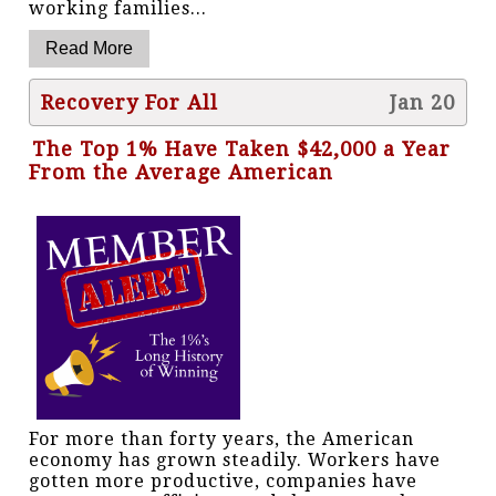
working families...
Recovery For All
Jan 20
The Top 1% Have Taken $42,000 a Year
From the Average American
For more than forty years, the American
economy has grown steadily. Workers have
gotten more productive, companies have