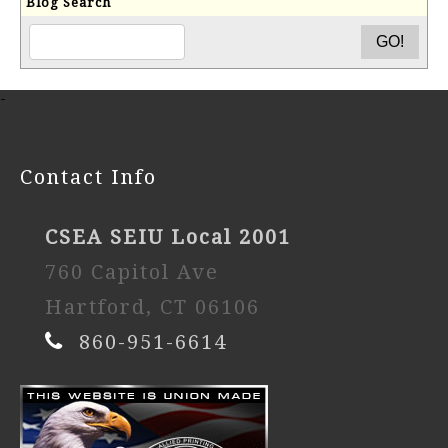
Blog Search
-
Contact Info
CSEA SEIU Local 2001
760 Capitol Ave
Hartford, CT 06106
860-951-6614