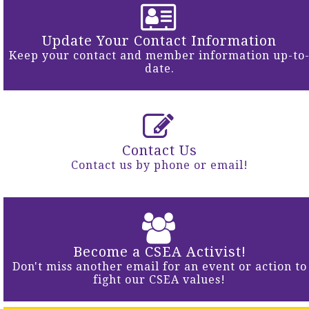
Update Your Contact Information
Keep your contact and member information up-to
date.
Contact Us
Contact us by phone or email!
Become a CSEA Activist!
Don't miss another email for an event or action to
fight our CSEA values!