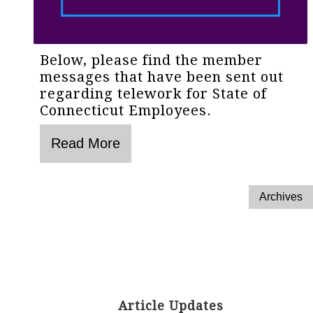
Below, please find the member
messages that have been sent out
regarding telework for State of
Connecticut Employees.
Article Updates