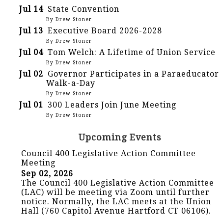
Jul 14
State Convention
By Drew Stoner
Jul 13
Executive Board 2026-2028
By Drew Stoner
Jul 04
Tom Welch: A Lifetime of Union Service
By Drew Stoner
Jul 02
Governor Participates in a Paraeducator
Walk-a-Day
By Drew Stoner
Jul 01
300 Leaders Join June Meeting
By Drew Stoner
Upcoming Events
Council 400 Legislative Action Committee
Meeting
Sep 02, 2026
The Council 400 Legislative Action Committee
(LAC) will be meeting via Zoom until further
notice. Normally, the LAC meets at the Union
Hall (760 Capitol Avenue Hartford CT 06106).