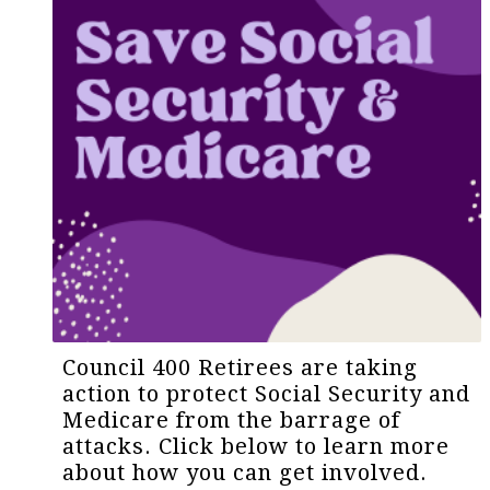
Council 400 Retirees are taking
action to protect Social Security and
Medicare from the barrage of
attacks. Click below to learn more
about how you can get involved.