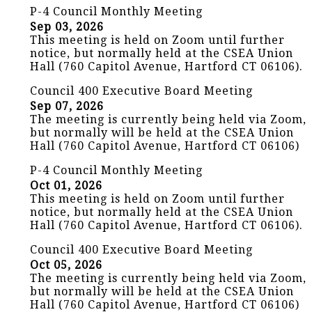
P-4 Council Monthly Meeting
Sep 03, 2026
This meeting is held on Zoom until further
notice, but normally held at the CSEA Union
Hall (760 Capitol Avenue, Hartford CT 06106).
Council 400 Executive Board Meeting
Sep 07, 2026
The meeting is currently being held via Zoom,
but normally will be held at the CSEA Union
Hall (760 Capitol Avenue, Hartford CT 06106)
P-4 Council Monthly Meeting
Oct 01, 2026
This meeting is held on Zoom until further
notice, but normally held at the CSEA Union
Hall (760 Capitol Avenue, Hartford CT 06106).
Council 400 Executive Board Meeting
Oct 05, 2026
The meeting is currently being held via Zoom,
but normally will be held at the CSEA Union
Hall (760 Capitol Avenue, Hartford CT 06106)