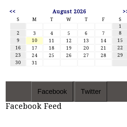
<<
August 2026
>
S
M
T
W
T
F
S
1
2
8
3
4
5
6
7
9
10
15
11
12
13
14
16
22
17
18
19
20
21
23
29
24
25
26
27
28
30
31
Facebook
Twitter
Facebook Feed