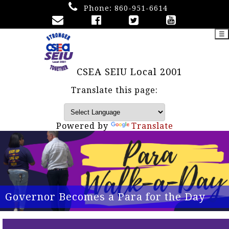
Phone:
860-951-6614
☰
CSEA SEIU Local 2001
Translate this page:
Powered by
Translate
Governor Becomes a Para for the Day