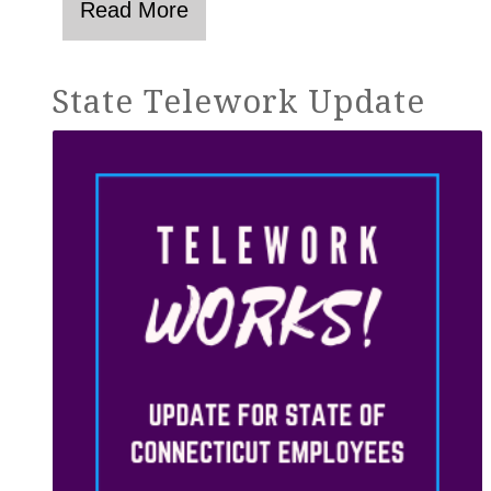
State Telework Update