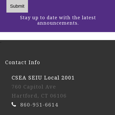
Stay up to date with the latest
announcements.
-
Contact Info
CSEA SEIU Local 2001
760 Capitol Ave
Hartford, CT 06106
860-951-6614