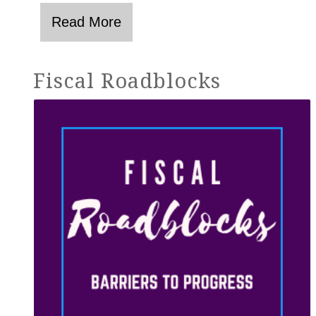
Fiscal Roadblocks