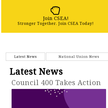
Join CSEA!
Stronger Together. Join CSEA Today!
Latest News
National Union News
Latest News
Council 400 Takes Action