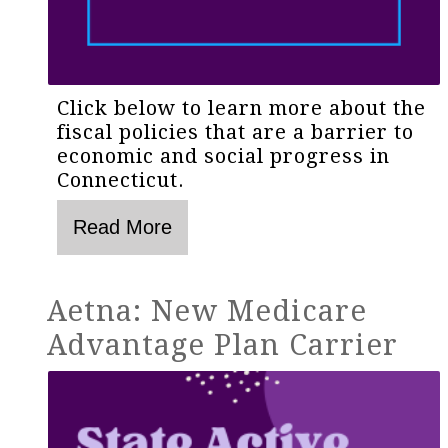
Click below to learn more about the
fiscal policies that are a barrier to
economic and social progress in
Connecticut.
Aetna: New Medicare
Advantage Plan Carrier