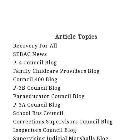
Article Topics
Recovery For All
SEBAC News
P-4 Council Blog
Family Childcare Providers Blog
Council 400 Blog
P-3B Council Blog
Paraeducator Council Blog
P-3A Council Blog
School Bus Council
Corrections Supervisors Council Blog
Inspectors Council Blog
Supervising Judicial Marshalls Blog