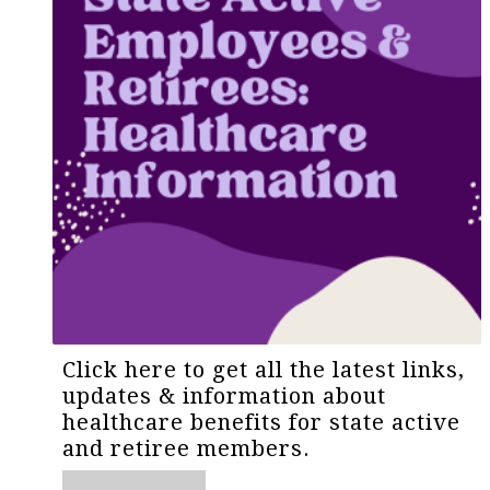
Click here to get all the latest links,
updates & information about
healthcare benefits for state active
and retiree members.