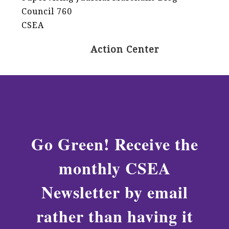
Council 760
CSEA
Action Center
Go Green! Receive the
monthly CSEA
Newsletter by email
rather than having it