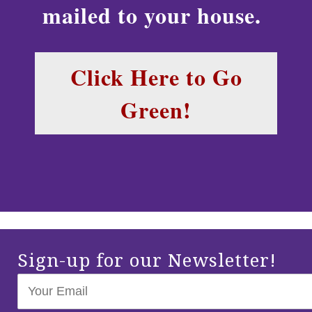
mailed to your house.
Click Here to Go
Green!
Sign-up for our Newsletter!