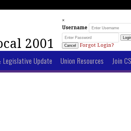
×
Username
Logi
cal 2001
Forgot Login?
Cancel
& Legislative Update
Union Resources
Join C