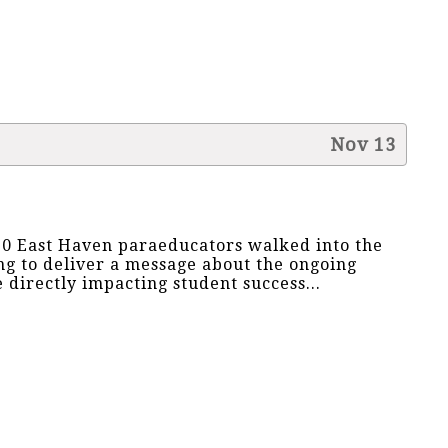
Nov 13
0 East Haven paraeducators walked into the
g to deliver a message about the ongoing
e directly impacting student success...