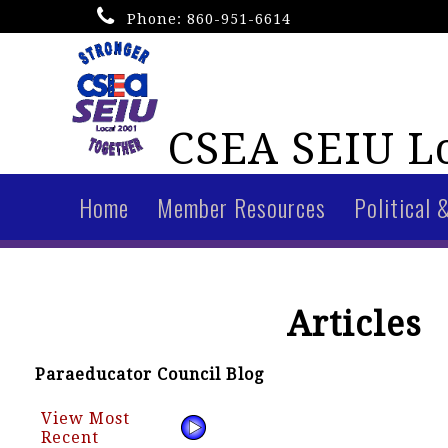
Phone:
860-951-6614
CSEA SEIU Lo
Home
Member Resources
Political 
Articles
Paraeducator Council Blog
View Most
Recent