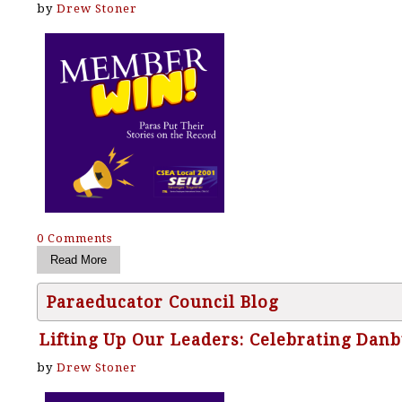
by
Drew Stoner
0 Comments
Paraeducator Council Blog
Lifting Up Our Leaders: Celebrating Dan
by
Drew Stoner