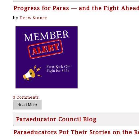
Progress for Paras — and the Fight Ahea
by
Drew Stoner
0 Comments
Paraeducator Council Blog
Paraeducators Put Their Stories on the 