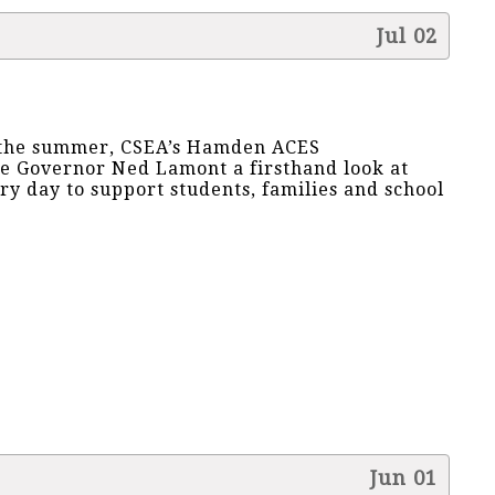
Jul 02
r the summer, CSEA’s Hamden ACES
e Governor Ned Lamont a firsthand look at
 day to support students, families and school
Jun 01