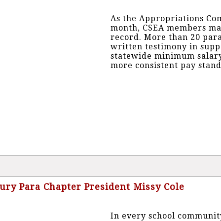
As the Appropriations Com
month, CSEA members made 
record. More than 20 pa
written testimony in suppo
statewide minimum salary
more consistent pay stand
bury Para Chapter President Missy Cole
In every school community