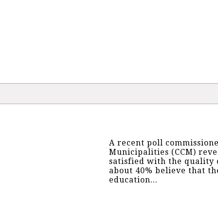
A recent poll commissione
Municipalities (CCM) reve
satisfied with the quality
about 40% believe that t
education...