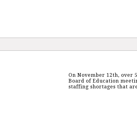
On November 12th, over 5
Board of Education meetin
staffing shortages that ar