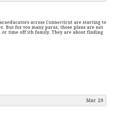
paraeducators across Connecticut are starting to
. But for too many paras, those plans are not
, or time off ith family. They are about finding
Mar 29