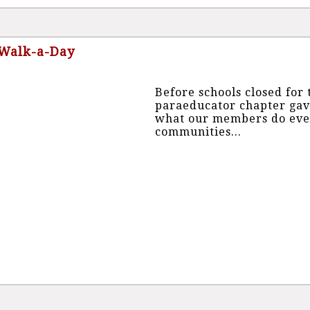
 Walk-a-Day
Before schools closed fo
paraeducator chapter gav
what our members do every
communities...