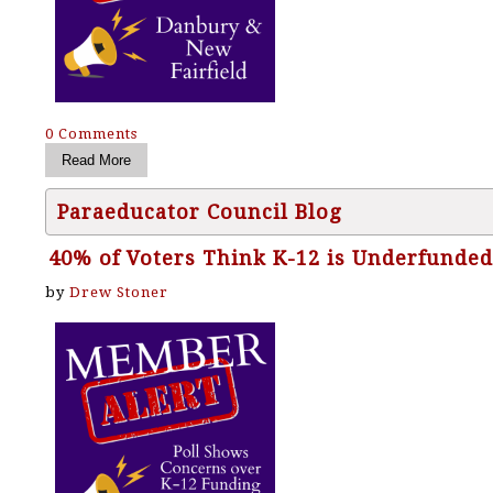
0 Comments
Paraeducator Council Blog
40% of Voters Think K-12 is Underfunded
by
Drew Stoner