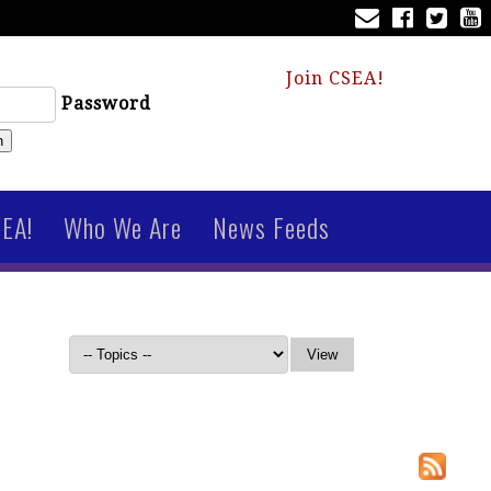
Join CSEA!
Password
n
SEA!
Who We Are
News Feeds