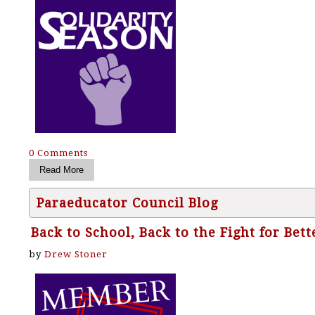
0 Comments
Paraeducator Council Blog
Back to School, Back to the Fight for Bet
by
Drew Stoner