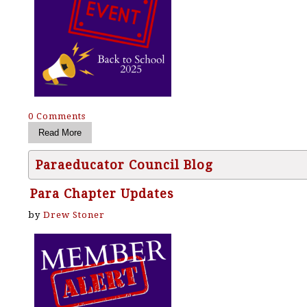
0 Comments
Paraeducator Council Blog
Para Chapter Updates
by
Drew Stoner