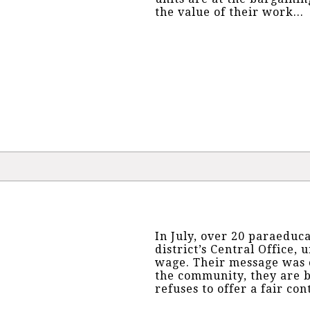
the value of their work...
In July, over 20 paraeduc
district’s Central Office, u
wage. Their message was c
the community, they are be
refuses to offer a fair cont