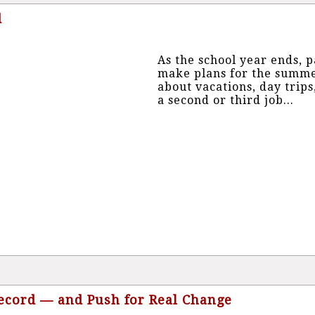
d
As the school year ends, 
make plans for the summer
about vacations, day trips
a second or third job...
Record — and Push for Real Change