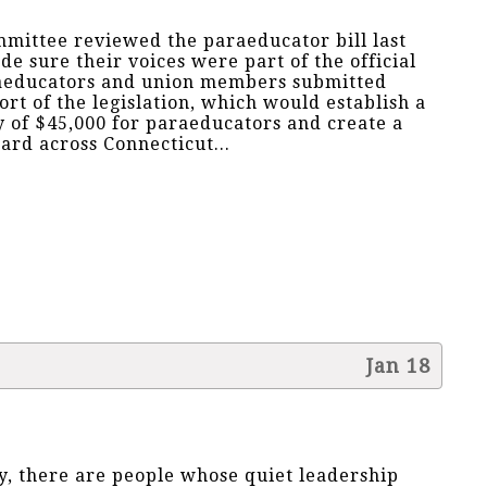
mittee reviewed the paraeducator bill last
sure their voices were part of the official
raeducators and union members submitted
rt of the legislation, which would establish a
 of $45,000 for paraeducators and create a
ard across Connecticut...
Jan 18
, there are people whose quiet leadership