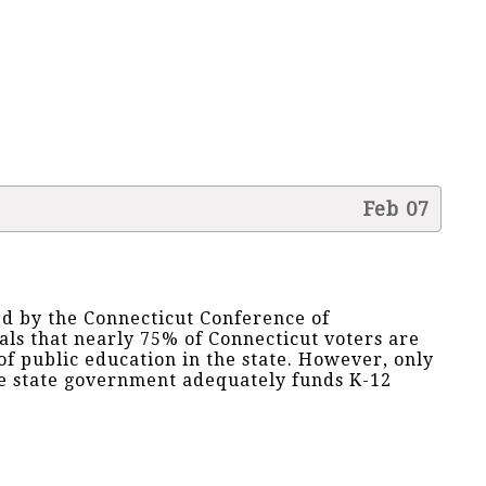
Feb 07
d by the Connecticut Conference of
als that nearly 75% of Connecticut voters are
 of public education in the state. However, only
he state government adequately funds K-12