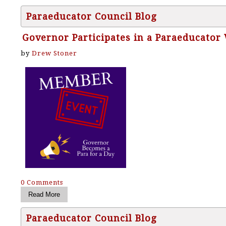
Paraeducator Council Blog
Governor Participates in a Paraeducator
by
Drew Stoner
0 Comments
Paraeducator Council Blog