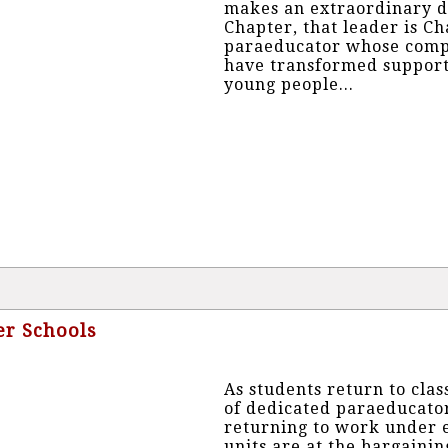
makes an extraordinary d
Chapter, that leader is C
paraeducator whose compa
have transformed support 
young people...
ter Schools
As students return to clas
of dedicated paraeducator
returning to work under e
units are at the bargainin