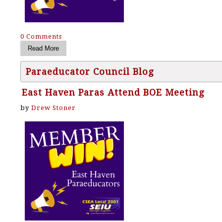
0 Comments
Paraeducator Council Blog
East Haven Paras Attend BOE Meeting
by
Drew Stoner