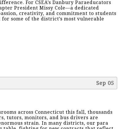
ifference. For CSEA’s Danbury Paraeducators
hapter President Missy Cole—a dedicated
ssion, creativity, and commitment to students
for some of the district’s most vulnerable
Sep 05
srooms across Connecticut this fall, thousands
s, tutors, monitors, and bus drivers are
normous strain. In many districts, our para
g table, fighting for new contracts that reflect