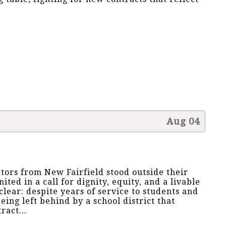
Aug 04
ators from New Fairfield stood outside their
nited in a call for dignity, equity, and a livable
lear: despite years of service to students and
ing left behind by a school district that
ract...