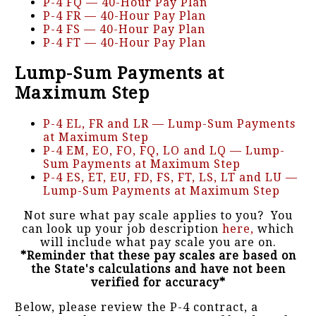
P-4 FQ — 40-Hour Pay Plan
P-4 FR — 40-Hour Pay Plan
P-4 FS — 40-Hour Pay Plan
P-4 FT — 40-Hour Pay Plan
Lump-Sum Payments at
Maximum Step
P-4 EL, FR and LR — Lump-Sum Payments
at Maximum Step
P-4 EM, EO, FO, FQ, LO and LQ — Lump-
Sum Payments at Maximum Step
P-4 ES, ET, EU, FD, FS, FT, LS, LT and LU —
Lump-Sum Payments at Maximum Step
Not sure what pay scale applies to you? You
can look up your job description
here,
which
will include what pay scale you are on.
*Reminder that these pay scales are based on
the State's calculations and have not been
verified for accuracy*
Below, please review the P-4 contract, a