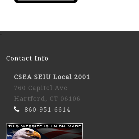
-
Contact Info
CSEA SEIU Local 2001
760 Capitol Ave
Hartford, CT 06106
860-951-6614