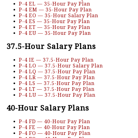
P-4 EL — 35-Hour Pay Plan
P-4 EM — 35-Hour Pay Plan
P-4 EO — 35-Hour Salary Plan
P-4 ES — 35-Hour Pay Plan
P-4 ET — 35-Hour Pay Plan
P-4 EU — 35-Hour Pay Plan
37.5-Hour Salary Plans
P-4 IE — 37.5-Hour Pay Plan
P-4 LO — 37.5-Hour Salary Plan
P-4 LQ — 37.5-Hour Pay Plan
P-4 LR — 37.5-Hour Pay Plan
P-4 LS — 37.5-Hour Pay Plan
P-4 LT — 37.5-Hour Pay Plan
P-4 LU — 37.5-Hour Pay Plan
40-Hour Salary Plans
P-4 FD — 40-Hour Pay Plan
P-4 FE — 40-Hour Pay Plan
P-4 FO — 40-Hour Pay Plan