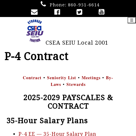
Phone:
860-951-6614
☰
CSEA SEIU Local 2001
P-4 Contract
Contract
Seniority List
Meetings
By-
•
•
•
Laws
Stewards
•
2025-2029 PAYSCALES &
CONTRACT
35-Hour Salary Plans
P-4 EE — 35-Hour Salary Plan