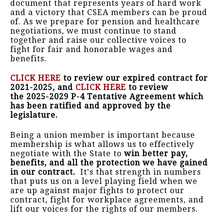
document that represents years of hard work
and a victory that CSEA members can be proud
of. As we prepare for pension and healthcare
negotiations, we must continue to stand
together and raise our collective voices to
fight for fair and honorable wages and
benefits.
CLICK HERE
to review our expired contract for
2021-2025, and
CLICK HERE
to review
the 2025-2029 P-4 Tentative Agreement which
has been ratified and approved by the
legislature.
Being a union member is important because
membership is what allows us to effectively
negotiate with the State to
win better pay,
benefits, and all the protection we have gained
in our contract.
It's that strength in numbers
that puts us on a level playing field when we
are up against major fights to protect our
contract, fight for workplace agreements, and
lift our voices for the rights of our members.