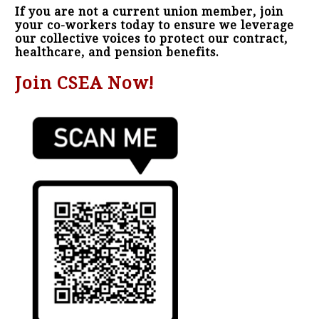
If you are not a current union member, join
your co-workers today to ensure we leverage
our collective voices to protect our contract,
healthcare, and pension benefits.
Join CSEA Now!