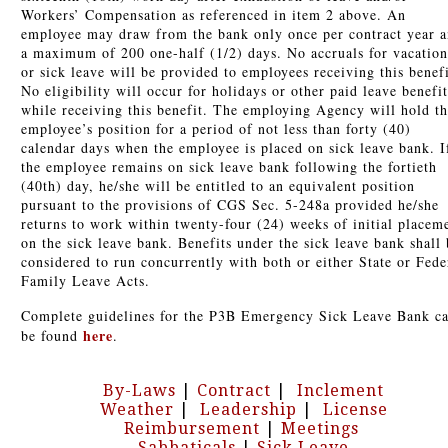
Workers’ Compensation as referenced in item 2 above. An
employee may draw from the bank only once per contract year 
a maximum of 200 one-half (1/2) days. No accruals for vacation
or sick leave will be provided to employees receiving this benefi
No eligibility will occur for holidays or other paid leave benefit
while receiving this benefit. The employing Agency will hold t
employee’s position for a period of not less than forty (40)
calendar days when the employee is placed on sick leave bank. I
the employee remains on sick leave bank following the fortieth
(40th) day, he/she will be entitled to an equivalent position
pursuant to the provisions of CGS Sec. 5-248a provided he/she
returns to work within twenty-four (24) weeks of initial placem
on the sick leave bank. Benefits under the sick leave bank shall 
considered to run concurrently with both or either State or Fede
Family Leave Acts.
Complete guidelines for the P3B Emergency Sick Leave Bank c
here
be found
.
By-Laws
|
Contract
|
Inclement
Weather
|
Leadership
|
License
Reimbursement
|
Meetings
Sabbaticals
|
Sick Leave