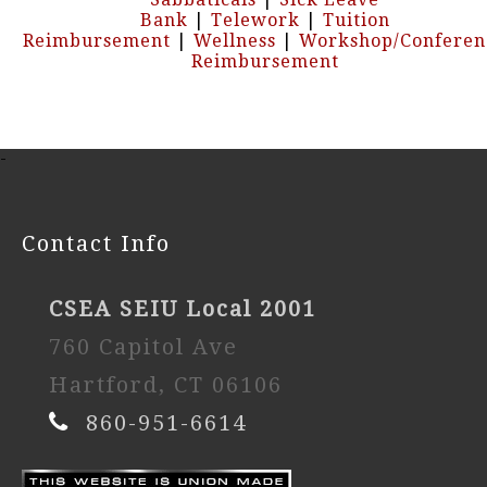
Bank
|
Telework
|
Tuition
Reimbursement
|
Wellness
|
Workshop/Conferen
Reimbursement
-
Contact Info
CSEA SEIU Local 2001
760 Capitol Ave
Hartford, CT 06106
860-951-6614