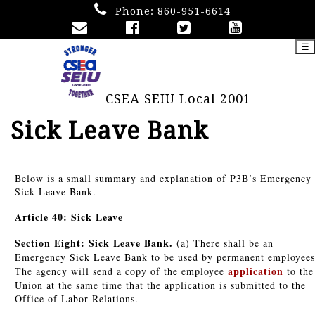
Phone:
860-951-6614
☰
CSEA SEIU Local 2001
Sick Leave Bank
Below is a small summary and explanation of P3B’s Emergency
Sick Leave Bank.
Article 40: Sick Leave
Section Eight: Sick Leave Bank.
(a) There shall be an
Emergency Sick Leave Bank to be used by permanent employees
application
The agency will send a copy of the employee
to the
Union at the same time that the application is submitted to the
Office of Labor Relations.