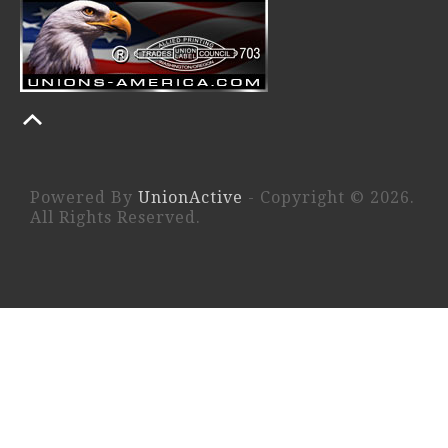
Powered By
UnionActive
- Copyright © 2026.
All Rights Reserved.