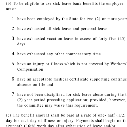
(b) To be eligible to use sick leave bank benefits the employee
must:
have been employed by the State for two (2) or more year
have exhausted all sick leave and personal leave
have exhausted vacation leave in excess of forty-five (45)
days
have exhausted any other compensatory time
have an injury or illness which is not covered by Workers
Compensation
have an acceptable medical certificate supporting continu
absence on file and
have not been disciplined for sick leave abuse during the 
(2) year period preceding application; provided, however,
the committee may waive this requirement.
(c) The benefit amount shall be paid at a rate of one- half (1/2)
day for each day of illness or injury. Payments shall begin on th
sixteenth (16th) work day after exhaustion of leave and/or