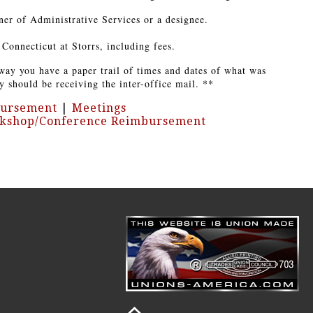
ner of Administrative Services or a designee.
Connecticut at Storrs, including fees.
way you have a paper trail of times and dates of what was
y should be receiving the inter-office mail. **
bursement
|
Meetings
kshop/Conference Reimbursement