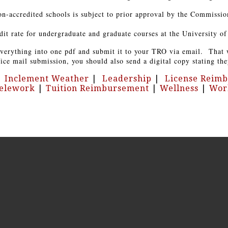
n-accredited schools is subject to prior approval by the Commissio
 rate for undergraduate and graduate courses at the University of 
 everything into one pdf and submit it to your TRO via email. That 
ce mail submission, you should also send a digital copy stating the
|
Inclement Weather
|
Leadership
|
License Reim
elework
|
Tuition Reimbursement
|
Wellness
|
Wor