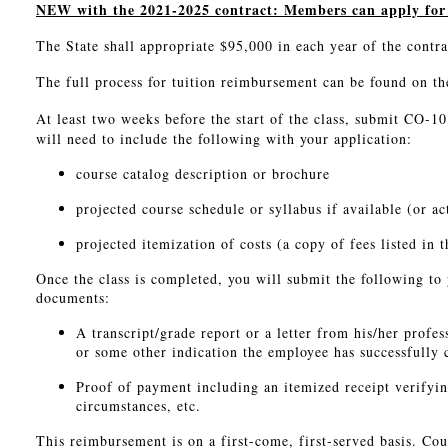
NEW with the 2021-2025 contract: Members can apply for r
The State shall appropriate $95,000 in each year of the contr
The full process for tuition reimbursement can be found on th
At least two weeks before the start of the class, submit CO-10
will need to include the following with your application:
course catalog description or brochure
projected course schedule or syllabus if available (or ac
projected itemization of costs (a copy of fees listed in t
Once the class is completed, you will submit the following t
documents:
A transcript/grade report or a letter from his/her profes
or some other indication the employee has successfully 
Proof of payment including an itemized receipt verifying
circumstances, etc.
This reimbursement is on a first-come, first-served basis. Cou