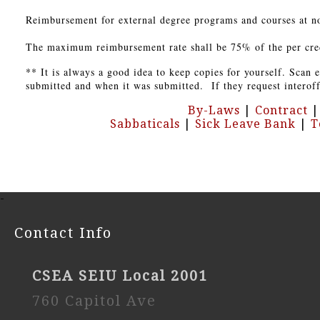
Reimbursement for external degree programs and courses at no
The maximum reimbursement rate shall be 75% of the per credit
** It is always a good idea to keep copies for yourself. Scan
submitted and when it was submitted. If they request interoffi
By-Laws
|
Contract
Sabbaticals
|
Sick Leave Bank
|
T
-
Contact Info
CSEA SEIU Local 2001
760 Capitol Ave