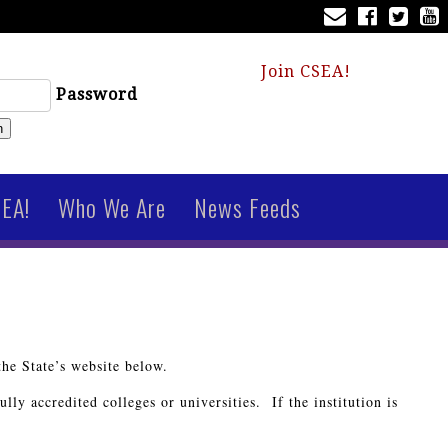
Join CSEA!
Password
n
SEA!
Who We Are
News Feeds
the State’s website below.
lly accredited colleges or universities. If the institution is