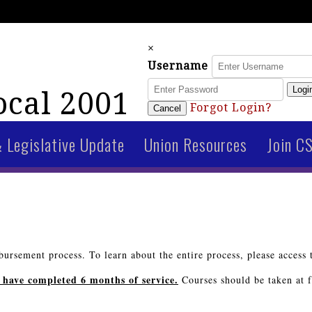
×
Username
Logi
cal 2001
Forgot Login?
Cancel
& Legislative Update
Union Resources
Join C
ursement process. To learn about the entire process, please access 
 have completed 6 months of service.
Courses should be taken at fu