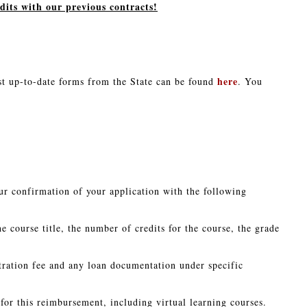
its with our previous contracts!
here
t up-to-date forms from the State can be found
. You
ur confirmation of your application with the following
he course title, the number of credits for the course, the grade
stration fee and any loan documentation under specific
e for this reimbursement, including virtual learning courses.