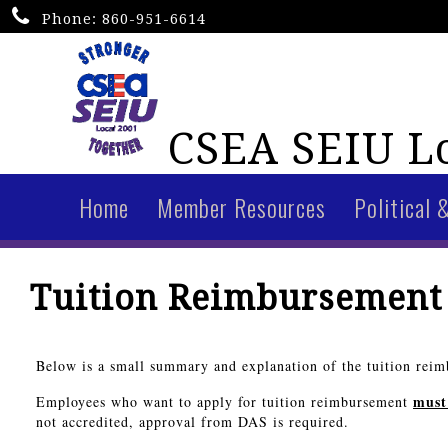
Phone:
860-951-6614
CSEA SEIU Lo
Home
Member Resources
Political 
Tuition Reimbursement
Below is a small summary and explanation of the tuition reimb
must
Employees who want to apply for tuition reimbursement
not accredited, approval from DAS is required.