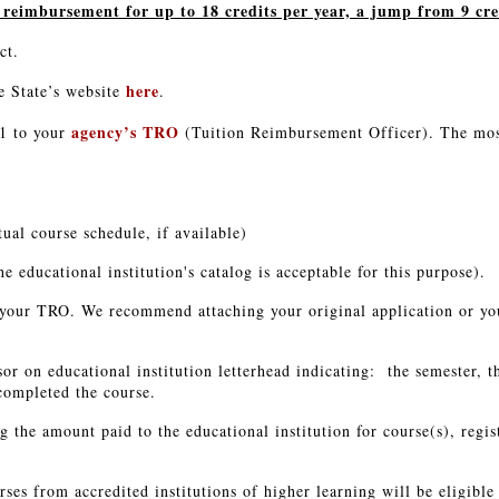
eimbursement for up to 18 credits per year, a jump from 9 cred
act.
here
e State’s website
.
agency’s TRO
1 to your
(Tuition Reimbursement Officer). The mos
tual course schedule, if available)
he educational institution's catalog is acceptable for this purpose).
o your TRO. We recommend attaching your original application or yo
sor on educational institution letterhead indicating: the semester, t
completed the course.
 the amount paid to the educational institution for course(s), regi
rses from accredited institutions of higher learning will be eligibl