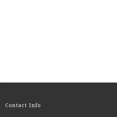
-
Contact Info