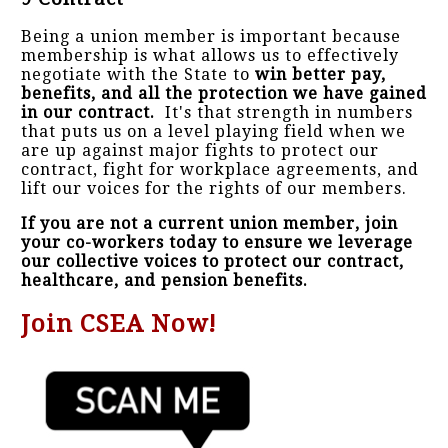
Being a union member is important because
membership is what allows us to effectively
negotiate with the State to
win better pay,
benefits, and all the protection we have gained
in our contract.
It's that strength in numbers
that puts us on a level playing field when we
are up against major fights to protect our
contract, fight for workplace agreements, and
lift our voices for the rights of our members.
If you are not a current union member, join
your co-workers today to ensure we leverage
our collective voices to protect our contract,
healthcare, and pension benefits.
Join CSEA Now!