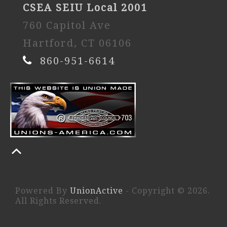
CSEA SEIU Local 2001
760 Capitol Ave
Hartford, CT 06106
860-951-6614
Powered By
UnionActive
- Copyright © 2026.
All Rights Reserved.