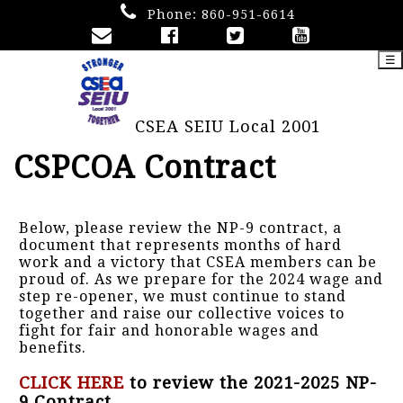
Phone:
860-951-6614
☰
CSEA SEIU Local 2001
CSPCOA Contract
Below, please review the NP-9 contract, a
document that represents months of hard
work and a victory that CSEA members can be
proud of. As we prepare for the 2024 wage and
step re-opener, we must continue to stand
together and raise our collective voices to
fight for fair and honorable wages and
benefits.
CLICK HERE
to review the 2021-2025 NP-
9 Contract