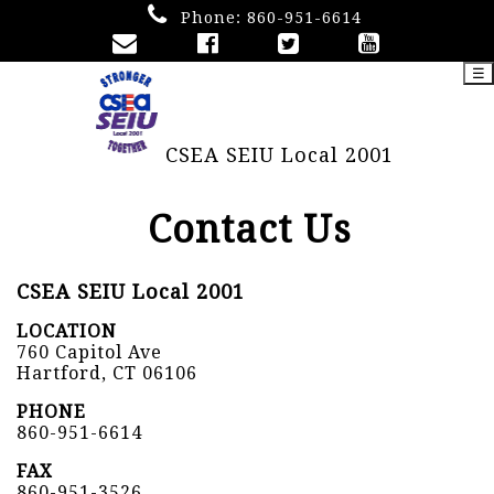
Phone:
860-951-6614
☰
CSEA SEIU Local 2001
Contact Us
CSEA SEIU Local 2001
LOCATION
760 Capitol Ave
Hartford, CT 06106
PHONE
860-951-6614
FAX
860-951-3526