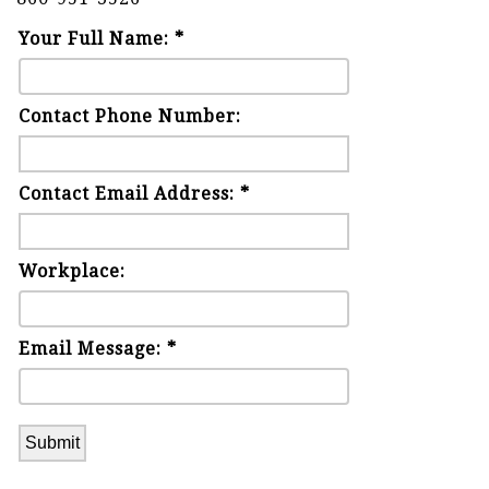
Your Full Name: *
Contact Phone Number:
Contact Email Address: *
Workplace:
Email Message: *