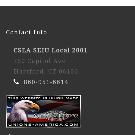
-
Contact Info
CSEA SEIU Local 2001
760 Capitol Ave
Hartford, CT 06106
860-951-6614