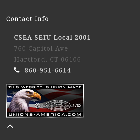
Contact Info
CSEA SEIU Local 2001
760 Capitol Ave
Hartford, CT 06106
860-951-6614