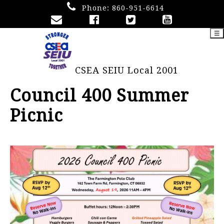
Phone:
860-951-6614
☰
CSEA SEIU Local 2001
Council 400 Summer
Picnic