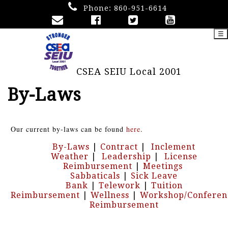
Phone:
860-951-6614
☰
CSEA SEIU Local 2001
By-Laws
Our current by-laws can be found
here
.
By-Laws
|
Contract
|
Inclement
Weather
|
Leadership
|
License
Reimbursement
|
Meetings
Sabbaticals
|
Sick Leave
Bank
|
Telework
|
Tuition
Reimbursement
|
Wellness
|
Workshop/Conferen
Reimbursement