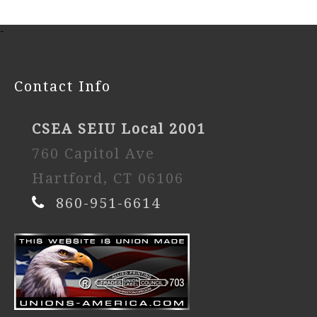
-
Contact Info
CSEA SEIU Local 2001
760 Capitol Ave
Hartford, CT 06106
860-951-6614