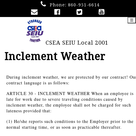
Phone:
860-951-6614
☰
CSEA SEIU Local 2001
Inclement Weather
During inclement weather, we are protected by our contract! Ou
contract language is as follows:
ARTICLE 30 - INCLEMENT WEATHER When an employee is
late for work due to severe traveling conditions caused by
inclement weather, the employee shall not be charged for such
lateness provided that:
(1) He/she reports such conditions to the Employer prior to the
normal starting time, or as soon as practicable thereafter.