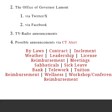
The Office of Governor Lamont
via Twitter/X
via Facebook
TV-Radio announcements
Possible announcements via
CT Alert
By-Laws
|
Contract
|
Inclement
Weather
|
Leadership
|
License
Reimbursement
|
Meetings
Sabbaticals
|
Sick Leave
Bank
|
Telework
|
Tuition
Reimbursement
|
Wellness
|
Workshop/Conferen
Reimbursement
-