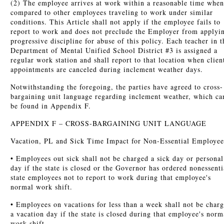
(2) The employee arrives at work within a reasonable time when
compared to other employees traveling to work under similar
conditions. This Article shall not apply if the employee fails to
report to work and does not preclude the Employer from applyi
progressive discipline for abuse of this policy. Each teacher in t
Department of Mental Unified School District #3 is assigned a
regular work station and shall report to that location when clien
appointments are canceled during inclement weather days.
Notwithstanding the foregoing, the parties have agreed to cross-
bargaining unit language regarding inclement weather, which ca
be found in Appendix F.
APPENDIX F – CROSS-BARGAINING UNIT LANGUAGE
Vacation, PL and Sick Time Impact for Non-Essential Employee
• Employees out sick shall not be charged a sick day or personal
day if the state is closed or the Governor has ordered nonessenti
state employees not to report to work during that employee's
normal work shift.
• Employees on vacations for less than a week shall not be char
a vacation day if the state is closed during that employee's norm
work shift.