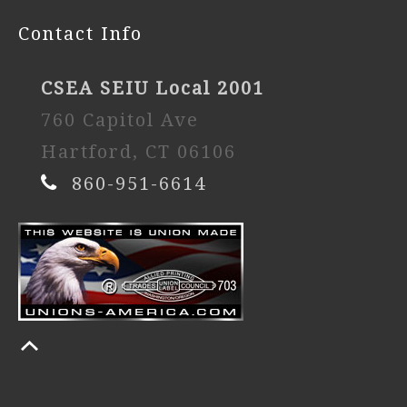
Contact Info
CSEA SEIU Local 2001
760 Capitol Ave
Hartford, CT 06106
860-951-6614