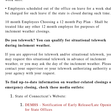
• Employees scheduled out of the office on leave for a week sha
be charged for such leave if the state is closed during such time.
10 month Employees Choosing a 12 month Pay Plan - Shall be
treated like any other 12 month employee for purposes of
inclement weather closings.
Do you telework? You can qualify for situational telework
during inclement weather.
If you are approved for telework and/or situational telework, yo
may request this situational telework in advance of inclement
weather, or you may ask the day of the inclement weather. Pleas
contact your supervisor or your telework authorizing authority a
your agency with your request.
To find up-to-date information on weather-related closings 
emergency closing, check these media outlets:
State of Connecticut’s Website:
DEMHS - Notification of Early Release/Late Openi
for State Offices