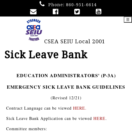
Phone:
860-951-6614
☰
CSEA SEIU Local 2001
Sick Leave Bank
EDUCATION ADMINISTRATORS' (P-3A)
EMERGENCY SICK LEAVE BANK GUIDELINES
(Revised 12/21)
Contract Language can be viewed
HERE
.
Sick Leave Bank Application can be viewed
HERE
.
Committee members: