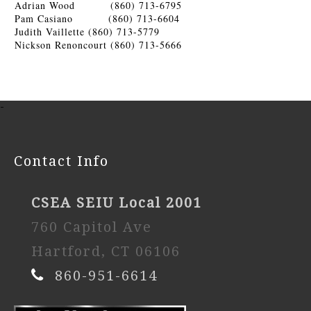
Adrian Wood (860) 713-6795
Pam Casiano (860) 713-6604
Judith Vaillette (860) 713-5779
Nickson Renoncourt (860) 713-5666
-
Contact Info
CSEA SEIU Local 2001
760 Capitol Ave
Hartford, CT 06106
860-951-6614