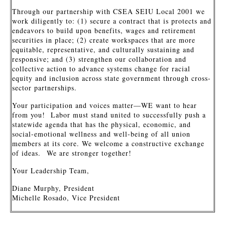
Through our partnership with CSEA SEIU Local 2001 we
work diligently to: (1) secure a contract that is protects and
endeavors to build upon benefits, wages and retirement
securities in place; (2) create workspaces that are more
equitable, representative, and culturally sustaining and
responsive; and (3) strengthen our collaboration and
collective action to advance systems change for racial
equity and inclusion across state government through cross-
sector partnerships.
Your participation and voices matter—WE want to hear
from you! Labor must stand united to successfully push a
statewide agenda that has the physical, economic, and
social-emotional wellness and well-being of all union
members at its core. We welcome a constructive exchange
of ideas. We are stronger together!
Your Leadership Team,
Diane Murphy, President
Michelle Rosado, Vice President