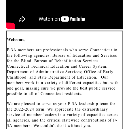
Welcome,
P-3A members are professionals who serve Connecticut in
the following agencies: Bureau of Education and Services
for the Blind; Bureau of Rehabilitation Services;
Connecticut Technical Education and Career System:
Department of Administrative Services; Office of Early
Childhood; and State Department of Education. Our
members work in a variety of different capacities but with
one goal, making sure we provide the best public service
possible to all of Connecticut residents.
We are pleased to serve as your P-3A leadership team for
the 2022-2024 term. We appreciate the extraordinary
service of member leaders in a variety of capacities across
all agencies, and the critical statewide contributions of P-
3A members. We couldn’t do it without you.