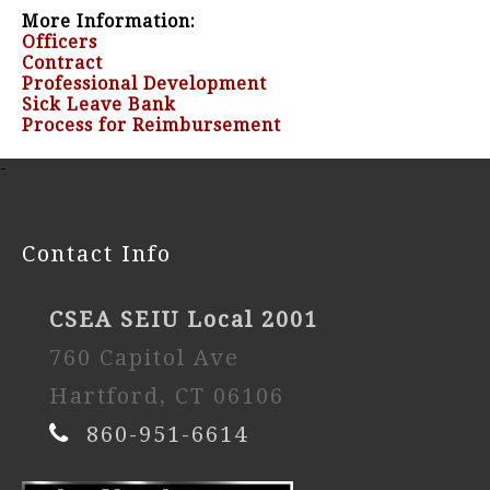
More Information:
Officers
Contract
Professional Development
Sick Leave Bank
Process for Reimbursement
-
Contact Info
CSEA SEIU Local 2001
760 Capitol Ave
Hartford, CT 06106
860-951-6614