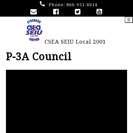
Phone:
860-951-6614
☰
CSEA SEIU Local 2001
P-3A Council