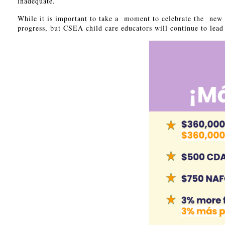
inadequate.
While it is important to take a moment to celebrate the new 
progress, but CSEA child care educators will continue to le