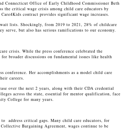
nd Connecticut Office of Early Childhood Commissioner Beth
 the critical wage crisis among child care educators by
Care4Kids contract provides significant wage increases.
 wait lists. Shockingly, from 2019 to 2021, 28% of childcare
they serve, but also has serious ramifications to our economy.
care crisis. While the press conference celebrated the
 for broader discussions on fundamental issues like health
s conference. Her accomplishments as a model child care
heir careers.
ase over the next 2 years, along with their CDA credential
ges across the state, essential for mentor qualification, face
ity College for many years.
to address critical gaps. Many child care educators, for
ds Collective Bargaining Agreement, wages continue to be