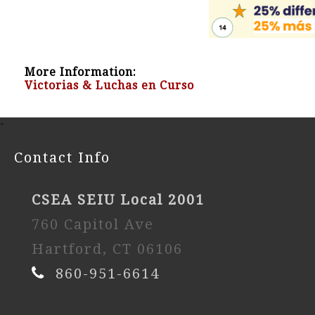
More Information:
Victorias & Luchas en Curso
-
Contact Info
CSEA SEIU Local 2001
760 Capitol Ave
Hartford, CT 06106
860-951-6614