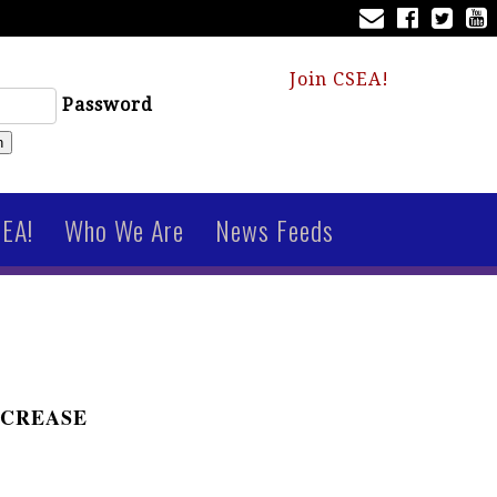
Join CSEA!
Password
n
SEA!
Who We Are
News Feeds
NCREASE