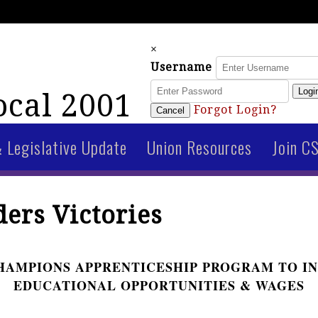
×
Username
Logi
cal 2001
Forgot Login?
Cancel
& Legislative Update
Union Resources
Join C
ers Victories
HAMPIONS APPRENTICESHIP PROGRAM TO I
EDUCATIONAL OPPORTUNITIES & WAGES