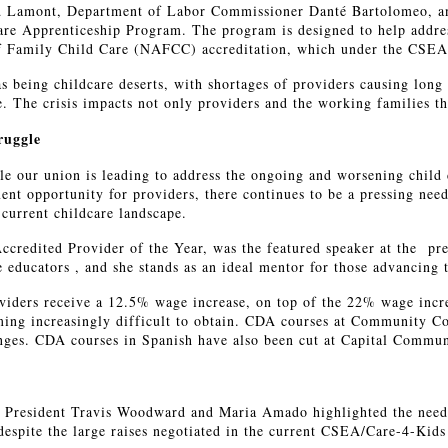
ed Lamont, Department of Labor Commissioner Danté Bartolomeo, a
are Apprenticeship Program. The program is designed to help address
of Family Child Care (NAFCC) accreditation, which under the CSEA 
as being childcare deserts, with shortages of providers causing long
are. The crisis impacts not only providers and the working families 
ruggle
tle our union is leading to address the ongoing and worsening child 
nt opportunity for providers, there continues to be a pressing need
current childcare landscape.
dited Provider of the Year, was the featured speaker at the pres
e educators , and she stands as an ideal mentor for those advancing t
iders receive a 12.5% wage increase, on top of the 22% wage incre
ng increasingly difficult to obtain. CDA courses at Community Colle
enges. CDA courses in Spanish have also been cut at Capital Commun
e, President Travis Woodward and Maria Amado highlighted the need 
 despite the large raises negotiated in the current CSEA/Care-4-Ki