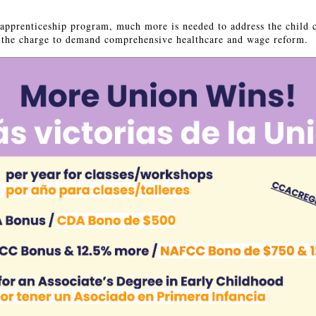
apprenticeship program, much more is needed to address the child 
ad the charge to demand comprehensive healthcare and wage reform.