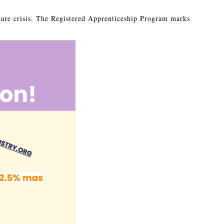
care crisis. The Registered Apprenticeship Program marks