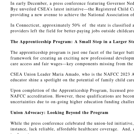
In early December, a press conference featuring Governor N
Bye unveiled CSEA’s latest initiative—the Registered Child C
providing a new avenue to achieve the National Association 
In Connecticut, approximately 50% of the state is classified 
providers left the field for better-paying jobs outside childc
The Apprenticeship Program: A Small Step in a Larger St
The apprenticeship program is just one facet of the larger bat
framework for creating an exciting new professional developme
care access and fair wages—key components missing from the 
CSEA Union Leader Maria Amado, who is the NAFCC 2023 Accre
educator shine a spotlight on the potential of family child car
Upon completion of the Apprenticeship Program, licensed prov
NAFCC accreditation. However, these qualifications are becomi
uncertainties due to on-going higher education funding chall
Union Advocacy: Looking Beyond the Program
While the press conference celebrated the union-led initiativ
instance, lack reliable, affordable healthcare coverage. And,