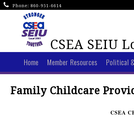
Phone:
860-951-6614
CSEA SEIU Lo
Home
Member Resources
Political 
Family Childcare Provid
CSEA C